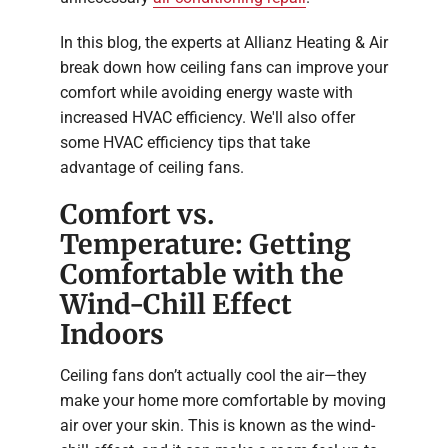
In this blog, the experts at Allianz Heating & Air
break down how ceiling fans can improve your
comfort while avoiding energy waste with
increased HVAC efficiency. We'll also offer
some HVAC efficiency tips that take
advantage of ceiling fans.
Comfort vs.
Temperature: Getting
Comfortable with the
Wind-Chill Effect
Indoors
Ceiling fans don’t actually cool the air—they
make your home more comfortable by moving
air over your skin. This is known as the wind-