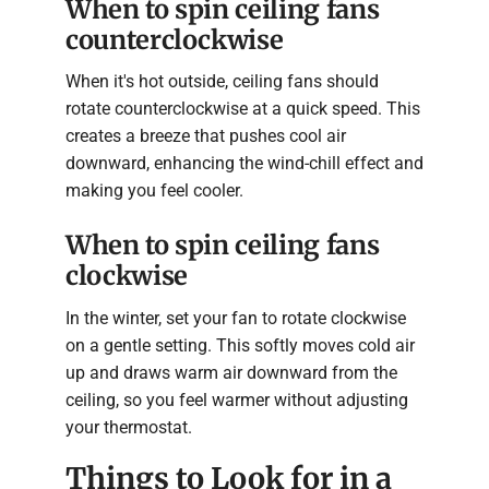
When to spin ceiling fans
counterclockwise
When it's hot outside, ceiling fans should
rotate counterclockwise at a quick speed. This
creates a breeze that pushes cool air
downward, enhancing the wind-chill effect and
making you feel cooler.
When to spin ceiling fans
clockwise
In the winter, set your fan to rotate clockwise
on a gentle setting. This softly moves cold air
up and draws warm air downward from the
ceiling, so you feel warmer without adjusting
your thermostat.
Things to Look for in a