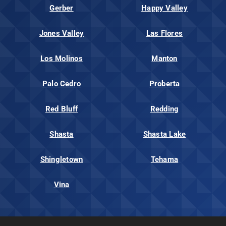
Gerber
Happy Valley
Jones Valley
Las Flores
Los Molinos
Manton
Palo Cedro
Proberta
Red Bluff
Redding
Shasta
Shasta Lake
Shingletown
Tehama
Vina