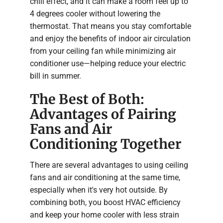
chill effect, and it can make a room feel up to
4 degrees cooler without lowering the
thermostat. That means you stay comfortable
and enjoy the benefits of indoor air circulation
from your ceiling fan while minimizing air
conditioner use—helping reduce your electric
bill in summer.
The Best of Both:
Advantages of Pairing
Fans and Air
Conditioning Together
There are several advantages to using ceiling
fans and air conditioning at the same time,
especially when it's very hot outside. By
combining both, you boost HVAC efficiency
and keep your home cooler with less strain