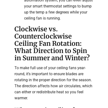
automation system, you can even adjust
your smart thermostat settings to bump
up the temp a few degrees while your
ceiling fan is running.
Clockwise vs.
Counterclockwise
Ceiling Fan Rotation:
What Direction to Spin
in Summer and Winter?
To make full use of your ceiling fans year-
round, it’s important to ensure blades are
rotating in the proper direction for the season.
The direction affects how air circulates, which
can either or redistribute heat so you feel
warmer.