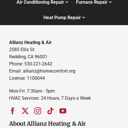
Air Conditioning Repair
Furnace Repair
Heat Pump Repair
Allianz Heating & Air
2585 Ellis St
Redding, CA 96001
Phone: 530-221-2642
Email: allianz@homecomfort.org
License: 1100044
Mon-Fri: 7:30am - 5pm
HVAC Services: 24 Hours, 7 Days a Week
About Allianz Heating & Air