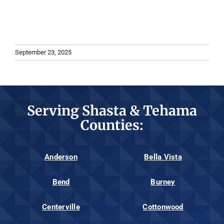
September 23, 2025
Serving Shasta & Tehama
Counties:
Anderson
Bella Vista
Bend
Burney
Centerville
Cottonwood