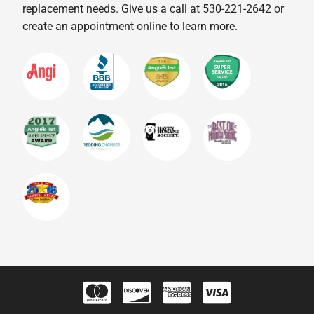
replacement needs. Give us a call at 530-221-2642 or
create an appointment online to learn more.