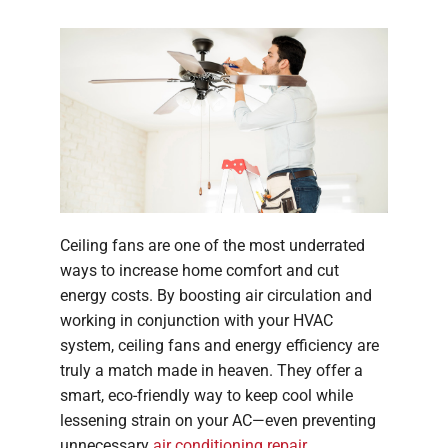
Company
Ceiling fans are one of the most underrated
ways to increase home comfort and cut
energy costs. By boosting air circulation and
working in conjunction with your HVAC
system, ceiling fans and energy efficiency are
truly a match made in heaven. They offer a
smart, eco-friendly way to keep cool while
lessening strain on your AC—even preventing
unnecessary
air conditioning repair
.