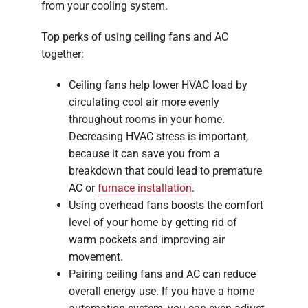
from your cooling system.
Top perks of using ceiling fans and AC
together:
Ceiling fans help lower HVAC load by
circulating cool air more evenly
throughout rooms in your home.
Decreasing HVAC stress is important,
because it can save you from a
breakdown that could lead to premature
AC or
furnace installation
.
Using overhead fans boosts the comfort
level of your home by getting rid of
warm pockets and improving air
movement.
Pairing ceiling fans and AC can reduce
overall energy use. If you have a home