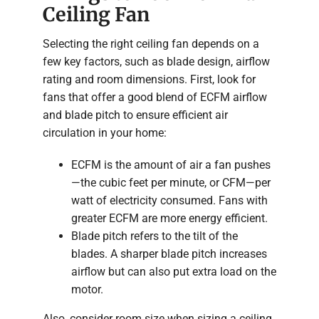
Ceiling Fan
Selecting the right ceiling fan depends on a
few key factors, such as blade design, airflow
rating and room dimensions. First, look for
fans that offer a good blend of ECFM airflow
and blade pitch to ensure efficient air
circulation in your home:
ECFM is the amount of air a fan pushes
—the cubic feet per minute, or CFM—per
watt of electricity consumed. Fans with
greater ECFM are more energy efficient.
Blade pitch refers to the tilt of the
blades. A sharper blade pitch increases
airflow but can also put extra load on the
motor.
Also, consider room size when sizing a ceiling