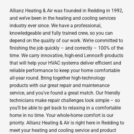
Allianz Heating & Air was founded in Redding in 1992,
and we’ve been in the heating and cooling services
industry ever since. We have a professional,
knowledgeable and fully trained crew, so you can
depend on the quality of our work. We’re committed to
finishing the job quickly – and correctly – 100% of the
time. We carry innovative, high-end Lennox® products
that will help your HVAC systems deliver efficient and
reliable performance to keep your home comfortable
all-year round. Bring together high-technology
products with our great repair and maintenance
service, and you’ve found a great match. Our friendly
technicians make repair challenges look simple – so
you’ll be able to get back to relaxing in a comfortable
home in no time. Your whole-home comfort is our
priority. Allianz Heating & Air is right here in Redding to
meet your heating and cooling service and product