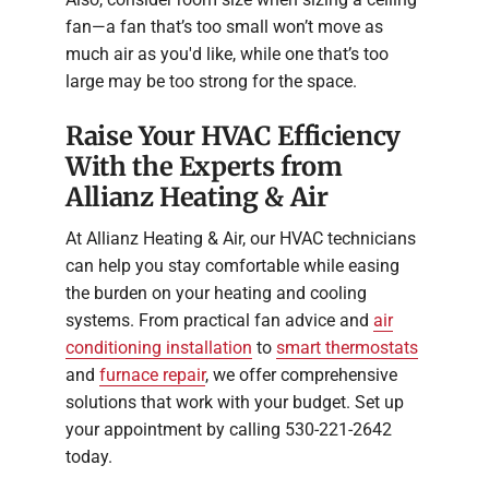
fan—a fan that’s too small won’t move as
much air as you'd like, while one that’s too
large may be too strong for the space.
Raise Your HVAC Efficiency
With the Experts from
Allianz Heating & Air
At Allianz Heating & Air, our HVAC technicians
can help you stay comfortable while easing
the burden on your heating and cooling
systems. From practical fan advice and
air
conditioning installation
to
smart thermostats
and
furnace repair
, we offer comprehensive
solutions that work with your budget. Set up
your appointment by calling 530-221-2642
today.