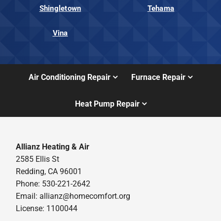
Shingletown
Tehama
Vina
Air Conditioning Repair
Furnace Repair
Heat Pump Repair
Allianz Heating & Air
2585 Ellis St
Redding, CA 96001
Phone: 530-221-2642
Email: allianz@homecomfort.org
License: 1100044