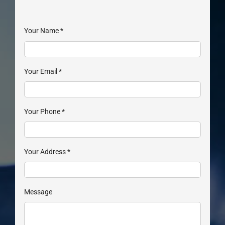
Your Name
*
Your Email
*
Your Phone
*
Your Address
*
Message