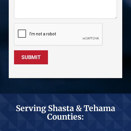
SUBMIT
Serving Shasta & Tehama
Counties: