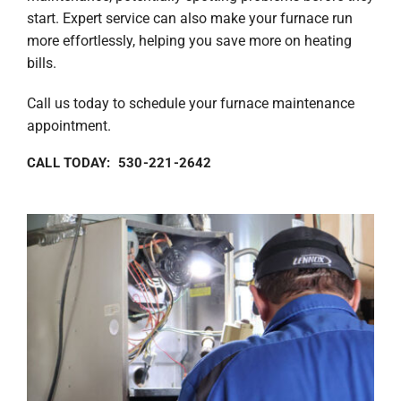
start. Expert service can also make your furnace run
more effortlessly, helping you save more on heating
bills.
Call us today to schedule your furnace maintenance
appointment.
CALL TODAY: 530-221-2642