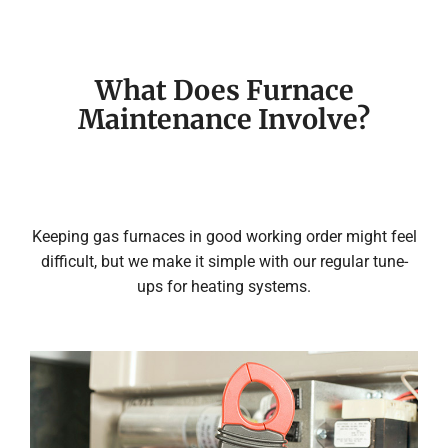
What Does Furnace
Maintenance Involve?
Keeping gas furnaces in good working order might feel
difficult, but we make it simple with our regular tune-
ups for heating systems.