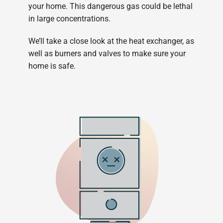
your home. This dangerous gas could be lethal
in large concentrations.
We’ll take a close look at the heat exchanger, as
well as burners and valves to make sure your
home is safe.