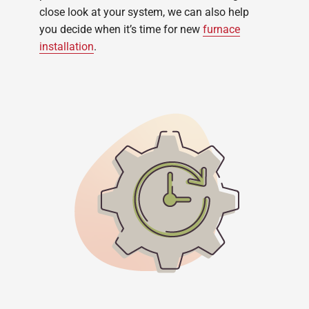
close look at your system, we can also help
you decide when it’s time for new
furnace
installation
.