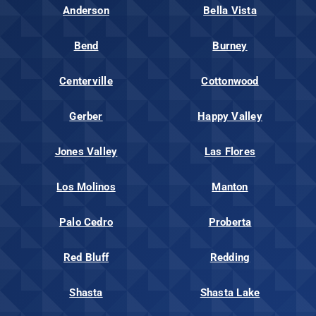
Anderson
Bella Vista
Bend
Burney
Centerville
Cottonwood
Gerber
Happy Valley
Jones Valley
Las Flores
Los Molinos
Manton
Palo Cedro
Proberta
Red Bluff
Redding
Shasta
Shasta Lake