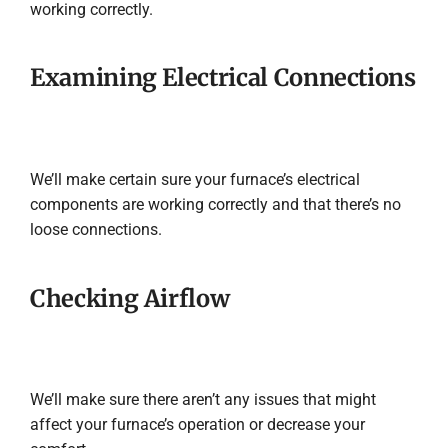
working correctly.
Examining Electrical Connections
We’ll make certain sure your furnace’s electrical
components are working correctly and that there’s no
loose connections.
Checking Airflow
We’ll make sure there aren’t any issues that might
affect your furnace’s operation or decrease your