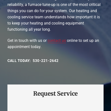
reliability, a furnace tune-up is one of the most critical
things you can do for your system. Our heating and
cooling service team understands how important it is
to keep your heating and cooling equipment
functioning all year long.
Get in touch with us or
contact us
online to set up an
appointment today.
CALL TODAY: 530-221-2642
Request Service