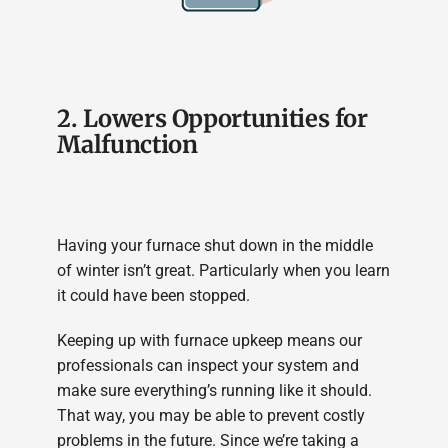
2. Lowers Opportunities for
Malfunction
Having your furnace shut down in the middle
of winter isn’t great. Particularly when you learn
it could have been stopped.
Keeping up with furnace upkeep means our
professionals can inspect your system and
make sure everything’s running like it should.
That way, you may be able to prevent costly
problems in the future. Since we’re taking a