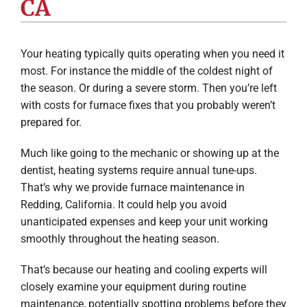
CA
Company
Your heating typically quits operating when you need it
most. For instance the middle of the coldest night of
the season. Or during a severe storm. Then you’re left
with costs for furnace fixes that you probably weren’t
prepared for.
Much like going to the mechanic or showing up at the
dentist, heating systems require annual tune-ups.
That’s why we provide furnace maintenance in
Redding, California. It could help you avoid
unanticipated expenses and keep your unit working
smoothly throughout the heating season.
That’s because our heating and cooling experts will
closely examine your equipment during routine
maintenance, potentially spotting problems before they