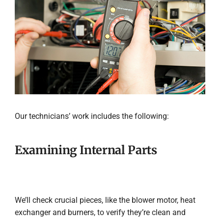
Our technicians’ work includes the following:
Examining Internal Parts
We’ll check crucial pieces, like the blower motor, heat
exchanger and burners, to verify they’re clean and