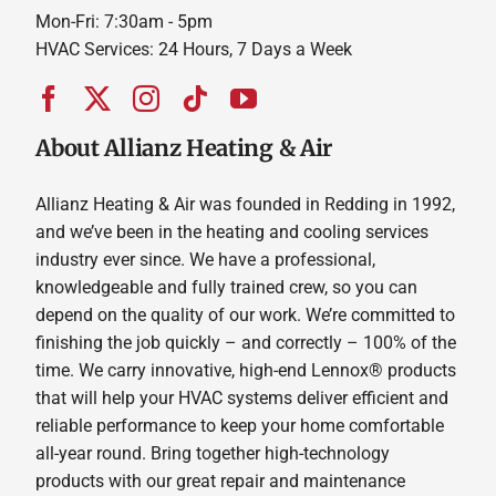
Mon-Fri: 7:30am - 5pm
HVAC Services: 24 Hours, 7 Days a Week
About Allianz Heating & Air
Allianz Heating & Air was founded in Redding in 1992,
and we’ve been in the heating and cooling services
industry ever since. We have a professional,
knowledgeable and fully trained crew, so you can
depend on the quality of our work. We’re committed to
finishing the job quickly – and correctly – 100% of the
time. We carry innovative, high-end Lennox® products
that will help your HVAC systems deliver efficient and
reliable performance to keep your home comfortable
all-year round. Bring together high-technology
products with our great repair and maintenance