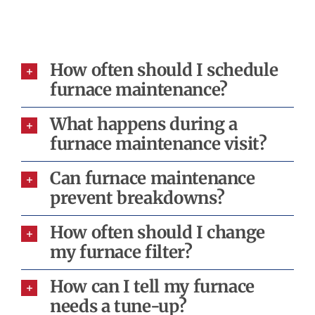
How often should I schedule
furnace maintenance?
What happens during a
furnace maintenance visit?
Can furnace maintenance
prevent breakdowns?
How often should I change
my furnace filter?
How can I tell my furnace
needs a tune-up?