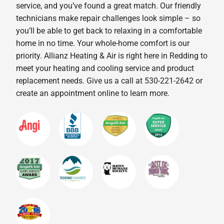
service, and you’ve found a great match. Our friendly
technicians make repair challenges look simple – so
you’ll be able to get back to relaxing in a comfortable
home in no time. Your whole-home comfort is our
priority. Allianz Heating & Air is right here in Redding to
meet your heating and cooling service and product
replacement needs. Give us a call at 530-221-2642 or
create an appointment online to learn more.