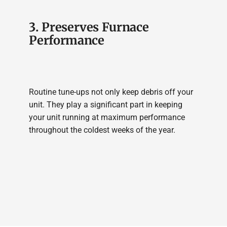
3. Preserves Furnace
Performance
Routine tune-ups not only keep debris off your
unit. They play a significant part in keeping
your unit running at maximum performance
throughout the coldest weeks of the year.