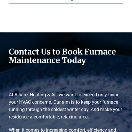
Contact Us to Book Furnace
Maintenance Today
At Allianz Heating & Air, we want to exceed only fixing
your HVAC concerns. Our aim is to keep your furnace
running through the coldest winter day. And make your
residence a comfortable, relaxing area.
When it comes to increasing comfort, efficiency and