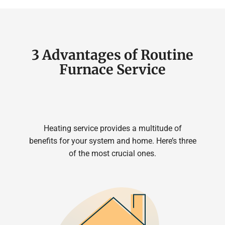
3 Advantages of Routine
Furnace Service
Heating service provides a multitude of
benefits for your system and home. Here’s three
of the most crucial ones.