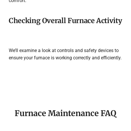
comfort.
Checking Overall Furnace Activity
We’ll examine a look at controls and safety devices to
ensure your furnace is working correctly and efficiently.
Furnace Maintenance FAQ