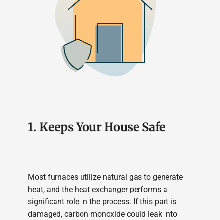
1. Keeps Your House Safe
Most furnaces utilize natural gas to generate
heat, and the heat exchanger performs a
significant role in the process. If this part is
damaged, carbon monoxide could leak into