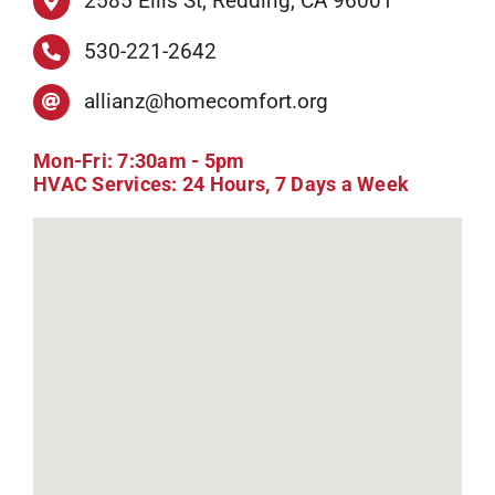
2585 Ellis St, Redding, CA 96001
530-221-2642
allianz@homecomfort.org
Mon-Fri: 7:30am - 5pm
HVAC Services: 24 Hours, 7 Days a Week