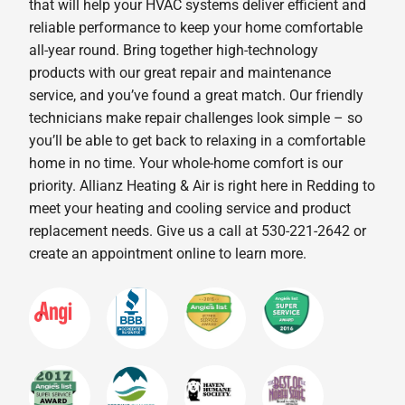
that will help your HVAC systems deliver efficient and
reliable performance to keep your home comfortable
all-year round. Bring together high-technology
products with our great repair and maintenance
service, and you’ve found a great match. Our friendly
technicians make repair challenges look simple – so
you’ll be able to get back to relaxing in a comfortable
home in no time. Your whole-home comfort is our
priority. Allianz Heating & Air is right here in Redding to
meet your heating and cooling service and product
replacement needs. Give us a call at 530-221-2642 or
create an appointment online to learn more.