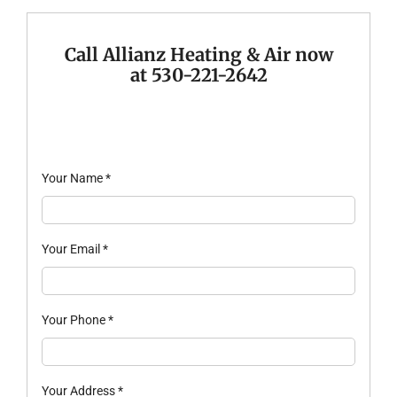
Company
Call Allianz Heating & Air now
at 530-221-2642
Your Name
*
Your Email
*
Your Phone
*
Your Address
*