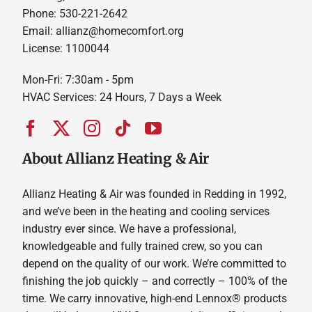
Phone: 530-221-2642
Email: allianz@homecomfort.org
License: 1100044
Mon-Fri: 7:30am - 5pm
HVAC Services: 24 Hours, 7 Days a Week
About Allianz Heating & Air
Allianz Heating & Air was founded in Redding in 1992,
and we’ve been in the heating and cooling services
industry ever since. We have a professional,
knowledgeable and fully trained crew, so you can
depend on the quality of our work. We’re committed to
finishing the job quickly – and correctly – 100% of the
time. We carry innovative, high-end Lennox® products