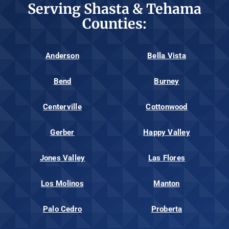
Serving Shasta & Tehama
Counties:
Anderson
Bella Vista
Bend
Burney
Centerville
Cottonwood
Gerber
Happy Valley
Jones Valley
Las Flores
Los Molinos
Manton
Palo Cedro
Proberta