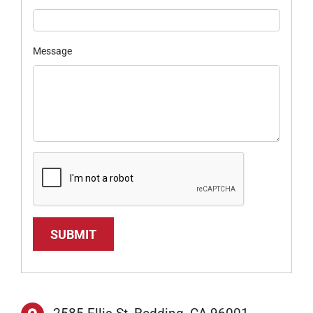
Message
SUBMIT