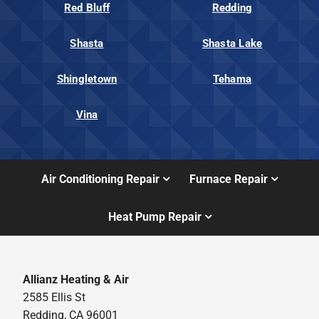
Red Bluff
Redding
Shasta
Shasta Lake
Shingletown
Tehama
Vina
Air Conditioning Repair
Furnace Repair
Heat Pump Repair
Allianz Heating & Air
2585 Ellis St
Redding, CA 96001