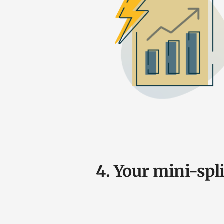
4. Your mini-spli