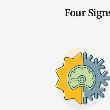
Four Sign