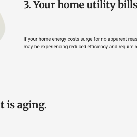
3. Your home utility bill
If your home energy costs surge for no apparent reas
may be experiencing reduced efficiency and require 
t is aging.