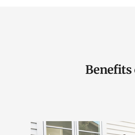
Benefits 