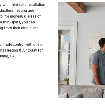
with mini-split installation
 ductless heating and
ol for individual areas of
 mini-splits, you can
ng from their ultra-quiet
climate control with one of
anz Heating & Air today for
dding, CA.