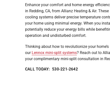
Enhance your comfort and home energy efficiency 
Mini-Split Systems
in Redding, CA, from Allianz Heating & Air. These
Packaged Systems
cooling systems deliver precise temperature contr
your home using minimal energy. When you install
Thermostats
potentially reduce your energy bills while benefiti
operation and undisturbed comfort.
Thinking about how to revolutionize your home’s 
our
Lennox mini-split systems
? Reach out to Alli
your complimentary mini-split consultation in Re
CALL TODAY: 530-221-2642