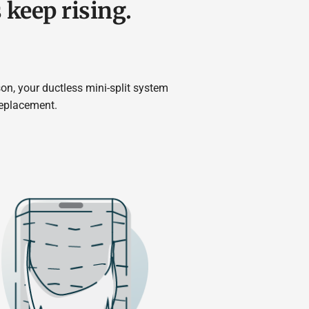
s keep rising.
on, your ductless mini-split system
replacement.