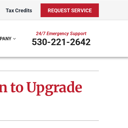
Tax Credits
REQUEST SERVICE
24/7 Emergency Support
PANY
530-221-2642
ystem
Other
ennox Ultimate Comfort System
Indoor Air Quality
on to Upgrade
oning Systems
Mini-Split Installation
Duct Repair and Replacement
Water Care Club