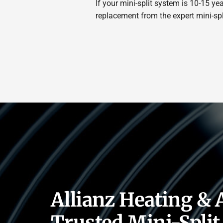
If your mini-split system is 10-15 y
replacement from the expert mini-split
Allianz Heating & 
Trusted Mini-Split 