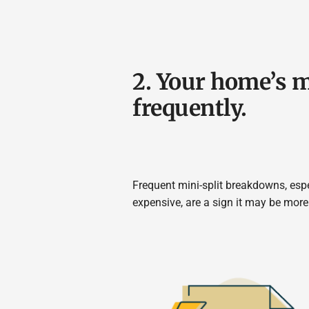
2. Your home’s 
frequently.
Frequent mini-split breakdowns, espe
expensive, are a sign it may be more 