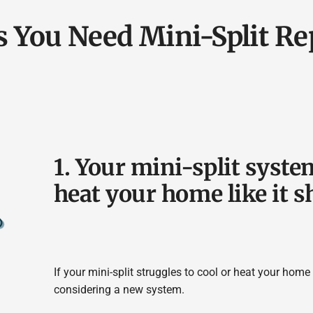
s You Need Mini-Split R
1. Your mini-split system
heat your home like it s
If your mini-split struggles to cool or heat your home
considering a new system.