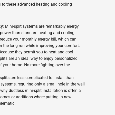
 to these advanced heating and cooling
cy
: Mini-split systems are remarkably energy
ss power than standard heating and cooling
reduce your monthly energy bill, which can
n the long run while improving your comfort.
ecause they permit you to heat and cool
plits are an ideal way to enjoy personalized
of your home. No more fighting over the
-splits are less complicated to install than
ystems, requiring only a small hole in the wall
 why ductless mini-split installation is often a
 homes or additions where putting in new
blematic.