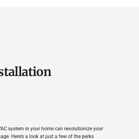
stallation
VAC system in your home can revolutionize your
e. Here’s a look at just a few of the perks