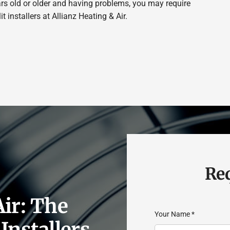
ears old or older and having problems, you may require
 installers at Allianz Heating & Air.
Req
Air: The
Your Name
*
Installers