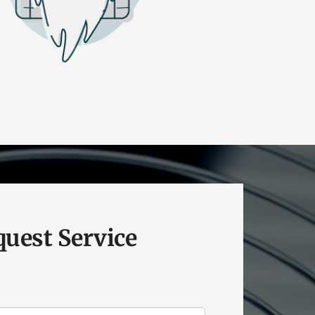
uest Service