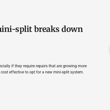
mini-split breaks down
cially if they require repairs that are growing more
cost effective to opt for a new mini-split system.