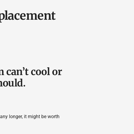
eplacement
 can’t cool or
hould.
 any longer, it might be worth