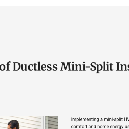
of Ductless Mini-Split In
Implementing a mini-split H
comfort and home energy usag