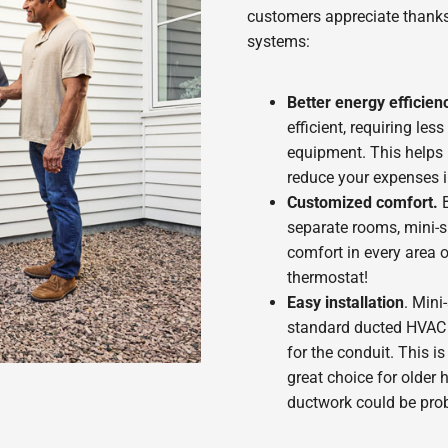
customers appreciate thanks
systems:
Better energy efficien
efficient, requiring le
equipment. This helps 
reduce your expenses i
Customized comfort.
B
separate rooms, mini-s
comfort in every area 
thermostat!
Easy installation
. Mini
standard ducted HVAC s
for the conduit. This is
great choice for older
ductwork could be pro