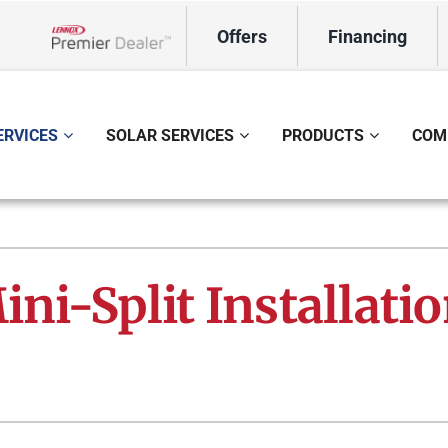
Offers
Financing
Lennox Network Dealer
ERVICES
SOLAR SERVICES
PRODUCTS
COM
ing
Indoor Air Quality
Heat Pumps
S
onditioning Repair
Lennox Healthy Climate Solutions
Heat Pump Repair
L
ni-Split Installati
onditioner Maintenance
Air Filtration
Heat Pump Maintenance
Z
nditioner Installation
Ventilation
Heat Pump Installation
Humidifiers and Dehumidifiers