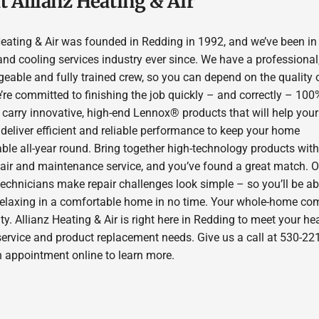
 Allianz Heating & Air
Heating & Air was founded in Redding in 1992, and we’ve been in
and cooling services industry ever since. We have a professional
eable and fully trained crew, so you can depend on the quality 
’re committed to finishing the job quickly – and correctly – 100
 carry innovative, high-end Lennox® products that will help you
deliver efficient and reliable performance to keep your home
ble all-year round. Bring together high-technology products with
pair and maintenance service, and you’ve found a great match. O
technicians make repair challenges look simple – so you’ll be ab
relaxing in a comfortable home in no time. Your whole-home com
ity. Allianz Heating & Air is right here in Redding to meet your h
service and product replacement needs. Give us a call at 530-22
n appointment online to learn more.