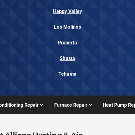
Happy Valley
Los Molinos
Proberta
Shasta
Tehama
onditioning Repair
Furnace Repair
Heat Pump Rep