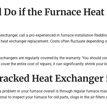
 Do if the Furnace Heat
exchanger, call a pro experienced in furnace installation Reddi
 heat exchanger replacement. Costs often fluctuate depending on 
exchangers are regularly covered by the warranty. You should c
er the entire cost of repairs, it can significantly shrink your bi
Cracked Heat Exchanger
a problem in your furnace overall is through regular furnace m
ssional to inspect your furnace for old parts, clogs in the air fi