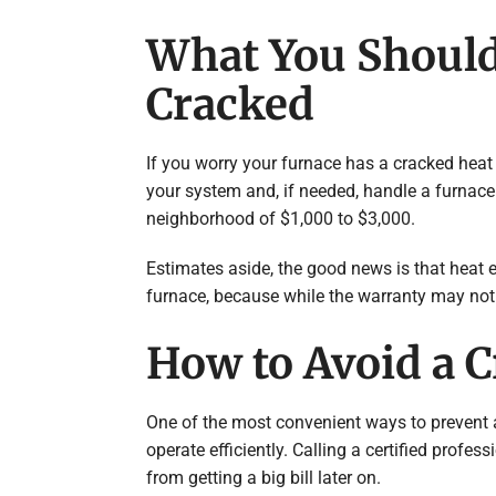
What You Should
Cracked
If you worry your furnace has a cracked heat 
your system and, if needed, handle a furnace
neighborhood of $1,000 to $3,000.
Estimates aside, the good news is that heat 
furnace, because while the warranty may not cov
How to Avoid a 
One of the most convenient ways to prevent 
operate efficiently. Calling a certified profe
from getting a big bill later on.