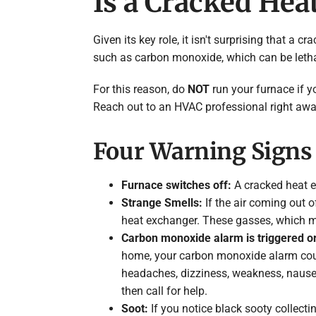
Is a Cracked He
Given its key role, it isn't surprising that 
such as carbon monoxide, which can be letha
For this reason, do
NOT
run your furnace if y
Reach out to an HVAC professional right away
Four Warning Signs 
Furnace switches off:
A cracked heat e
Strange Smells:
If the air coming out o
heat exchanger. These gasses, which m
Carbon monoxide alarm is triggered o
home, your carbon monoxide alarm cou
headaches, dizziness, weakness, nausea,
then call for help.
Soot:
If you notice black sooty collecti