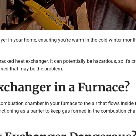
r in your home, ensuring you're warm in the cold winter months.
cked heat exchanger. It can potentially be hazardous, so it’s cr
ried that may be the problem.
xchanger in a Furnace?
mbustion chamber in your furnace to the air that flows inside th
functioning as a barrier to keep gas formed in the combustion cha