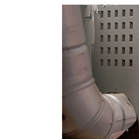
Mini-Split Systems
Packaged Systems
Thermostats