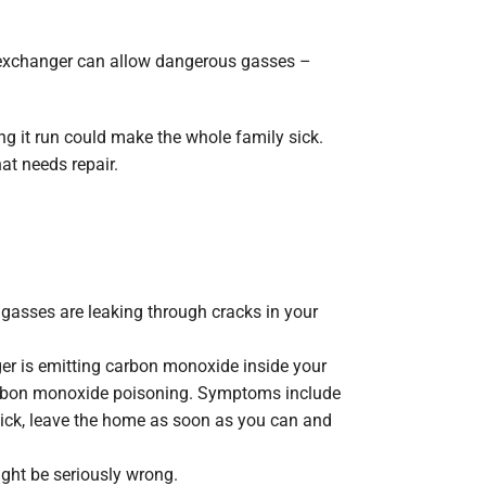
?
at exchanger can allow dangerous gasses –
ng it run could make the whole family sick.
at needs repair.
 gasses are leaking through cracks in your
er is emitting carbon monoxide inside your
arbon monoxide poisoning. Symptoms include
 sick, leave the home as soon as you can and
ight be seriously wrong.