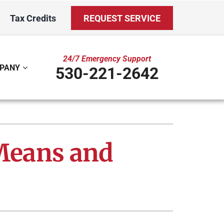
Tax Credits
REQUEST SERVICE
24/7 Emergency Support
PANY
530-221-2642
ystem
Other
ennox Ultimate Comfort System
Indoor Air Quality
 Means and
oning Systems
Mini-Split Installation
Duct Repair and Replacement
Water Care Club