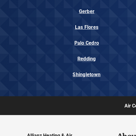
Gerber
Las Flores
Palo Cedro
Redding
Shingletown
Air C
Allianz Heating & Air