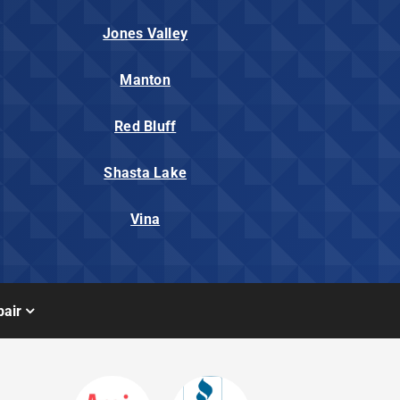
Jones Valley
Manton
Red Bluff
Shasta Lake
Vina
air