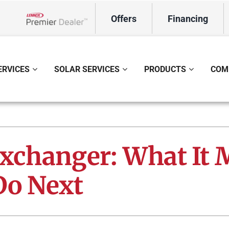
Offers
Financing
Lennox Network Dealer
ERVICES
SOLAR SERVICES
PRODUCTS
COM
ing
Indoor Air Quality
Heat Pumps
S
onditioning Repair
Lennox Healthy Climate Solutions
Heat Pump Repair
L
Exchanger: What It
onditioner Maintenance
Air Filtration
Heat Pump Maintenance
Z
Do Next
nditioner Installation
Ventilation
Heat Pump Installation
Humidifiers and Dehumidifiers