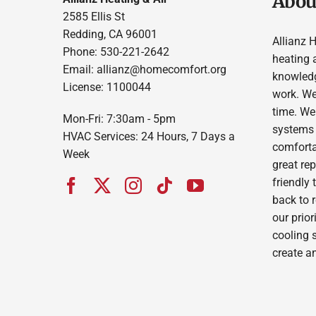
About
2585 Ellis St
Redding, CA 96001
Allianz 
Phone: 530-221-2642
heating 
Email: allianz@homecomfort.org
knowledg
License: 1100044
work. We
time. We
Mon-Fri: 7:30am - 5pm
systems 
HVAC Services: 24 Hours, 7 Days a
comforta
Week
great re
friendly 
back to 
our prior
cooling 
create a