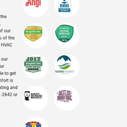
 the
,
of our
% of the
r HVAC
 our
ur
le to get
fort is
eating and
1-2642 or