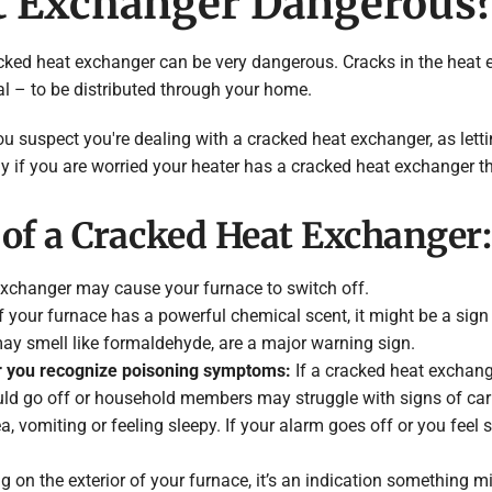
at Exchanger Dangerous
a cracked heat exchanger can be very dangerous. Cracks in the he
l – to be distributed through your home.
ou suspect you're dealing with a cracked heat exchanger, as letti
 if you are worried your heater has a cracked heat exchanger th
of a Cracked Heat Exchanger:
xchanger may cause your furnace to switch off.
f your furnace has a powerful chemical scent, it might be a sign
ay smell like formaldehyde, are a major warning sign.
r you recognize poisoning symptoms:
If a cracked heat exchang
ld go off or household members may struggle with signs of c
 vomiting or feeling sleepy. If your alarm goes off or you feel
ng on the exterior of your furnace, it’s an indication something m