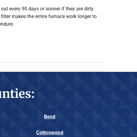
out every 90 days or sooner if they are dirty
d filter makes the entire furnace work longer to
endure.
nties:
Bend
Cottonwood