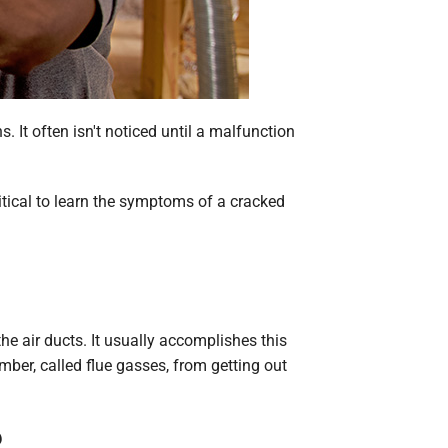
 It often isn't noticed until a malfunction
itical to learn the symptoms of a cracked
e air ducts. It usually accomplishes this
mber, called flue gasses, from getting out