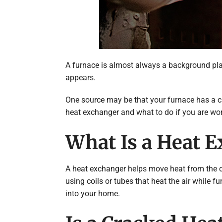
A furnace is almost always a background playe
appears.
One source may be that your furnace has a cra
heat exchanger and what to do if you are wor
What Is a Heat E
A heat exchanger helps move heat from the co
using coils or tubes that heat the air while 
into your home.