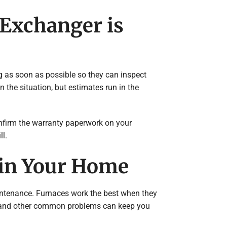
 Exchanger is
ng as soon as possible so they can inspect
the situation, but estimates run in the
onfirm the warranty paperwork on your
ll.
 in Your Home
aintenance. Furnaces work the best when they
lters and other common problems can keep you