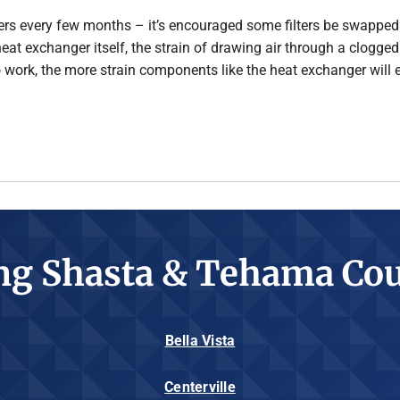
ilters every few months – it’s encouraged some filters be swapped 
e heat exchanger itself, the strain of drawing air through a clogge
o work, the more strain components like the heat exchanger will 
ng Shasta & Tehama Cou
Bella Vista
Centerville