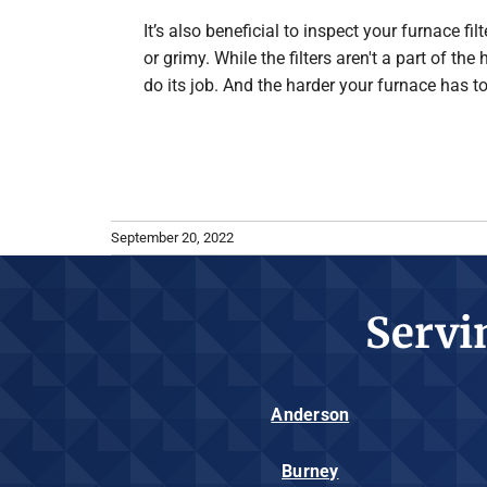
It’s also beneficial to inspect your furnace f
or grimy. While the filters aren't a part of th
do its job. And the harder your furnace has t
September 20, 2022
Servi
Anderson
Burney