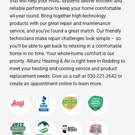
that will help your HVAC systems deliver efficient and
reliable performance to keep your home comfortable
all-year round. Bring together high-technology
products with our great repair and maintenance
service, and you’ve found a great match. Our friendly
technicians make repair challenges look simple – so
you’ll be able to get back to relaxing in a comfortable
home in no time. Your whole-home comfort is our
priority. Allianz Heating & Air is right here in Redding to
meet your heating and cooling service and product
replacement needs. Give us a call at 530-221-2642 or
create an appointment online to learn more.