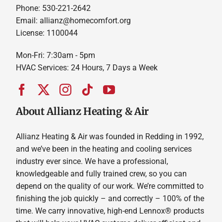
Phone: 530-221-2642
Email: allianz@homecomfort.org
License: 1100044
Mon-Fri: 7:30am - 5pm
HVAC Services: 24 Hours, 7 Days a Week
About Allianz Heating & Air
Allianz Heating & Air was founded in Redding in 1992,
and we’ve been in the heating and cooling services
industry ever since. We have a professional,
knowledgeable and fully trained crew, so you can
depend on the quality of our work. We’re committed to
finishing the job quickly – and correctly – 100% of the
time. We carry innovative, high-end Lennox® products