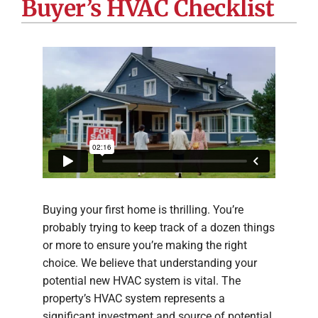
Buyer’s HVAC Checklist
Company
Buying your first home is thrilling. You’re
probably trying to keep track of a dozen things
or more to ensure you’re making the right
choice. We believe that understanding your
potential new HVAC system is vital. The
property’s HVAC system represents a
significant investment and source of potential