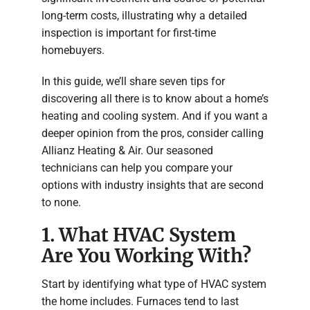
long-term costs, illustrating why a detailed
inspection is important for first-time
homebuyers.
In this guide, we’ll share seven tips for
discovering all there is to know about a home’s
heating and cooling system. And if you want a
deeper opinion from the pros, consider calling
Allianz Heating & Air. Our seasoned
technicians can help you compare your
options with industry insights that are second
to none.
1. What HVAC System
Are You Working With?
Start by identifying what type of HVAC system
the home includes. Furnaces tend to last