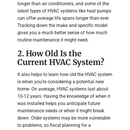
longer than air conditioners, and some of the
latest types of HVAC systems like heat pumps
can offer average life spans longer than ever.
Tracking down the make and specific model
gives you a much better sense of how much
routine maintenance it might need.
2. How Old Is the
Current HVAC System?
It also helps to learn how old the HVAC system
is when you’re considering a potential new
home. On average, HVAC systems last about
10-12 years. Having the knowledge of when it
was installed helps you anticipate future
maintenance needs or when it might break
down. Older systems may be more vulnerable
to problems, so fiscal planning for a