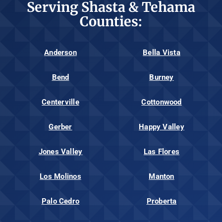
Serving Shasta & Tehama
Counties:
Anderson
Bella Vista
Bend
Burney
Centerville
Cottonwood
Gerber
Happy Valley
Jones Valley
Las Flores
Los Molinos
Manton
Palo Cedro
Proberta