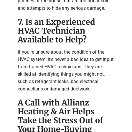
patches of the house that are too hot or cold
and attempts to hide any serious damage.
7. Is an Experienced
HVAC Technician
Available to Help?
If you’re unsure about the condition of the
HVAC system, it’s never a bad idea to get input
from trained HVAC technicians. They are
skilled at identifying things you might not,
such as refrigerant leaks, bad electrical
connections or damaged ductwork.
A Call with Allianz
Heating & Air Helps
Take the Stress Out of
Your Home-Buying