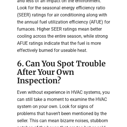
and less of an impact on the environment.
Look for the seasonal energy efficiency ratio
(SEER) ratings for air conditioning along with
the annual fuel utilization efficiency (AFUE) for
furnaces. Higher SEER ratings mean better
cooling across the entire season, while strong
AFUE ratings indicate that the fuel is more
effectively burned for useable heat.
6. Can You Spot Trouble
After Your Own
Inspection?
Even without experience in HVAC systems, you
can still take a moment to examine the HVAC
system on your own. Look for signs of
problems that haven’t been mentioned by the
seller. This can mean bizarre noises, stubborn