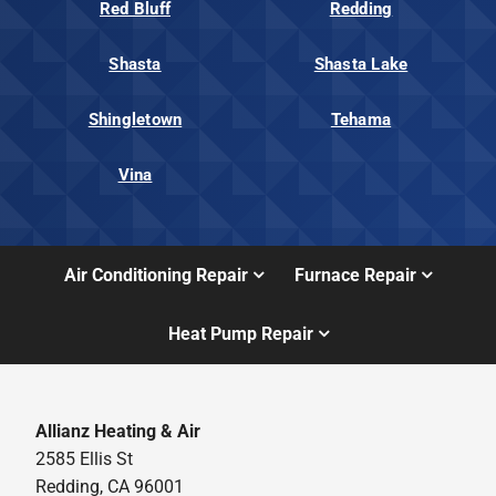
Red Bluff
Redding
Shasta
Shasta Lake
Shingletown
Tehama
Vina
Air Conditioning Repair
Furnace Repair
Heat Pump Repair
Allianz Heating & Air
2585 Ellis St
Redding, CA 96001