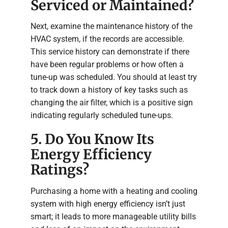
Serviced or Maintained?
Next, examine the maintenance history of the
HVAC system, if the records are accessible.
This service history can demonstrate if there
have been regular problems or how often a
tune-up was scheduled. You should at least try
to track down a history of key tasks such as
changing the air filter, which is a positive sign
indicating regularly scheduled tune-ups.
5. Do You Know Its
Energy Efficiency
Ratings?
Purchasing a home with a heating and cooling
system with high energy efficiency isn’t just
smart; it leads to more manageable utility bills