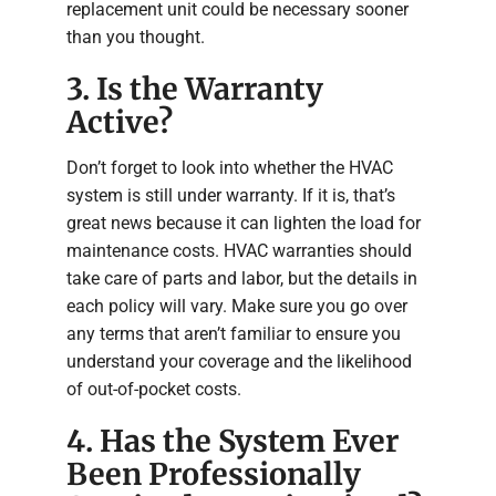
replacement unit could be necessary sooner
than you thought.
3. Is the Warranty
Active?
Don’t forget to look into whether the HVAC
system is still under warranty. If it is, that’s
great news because it can lighten the load for
maintenance costs. HVAC warranties should
take care of parts and labor, but the details in
each policy will vary. Make sure you go over
any terms that aren’t familiar to ensure you
understand your coverage and the likelihood
of out-of-pocket costs.
4. Has the System Ever
Been Professionally