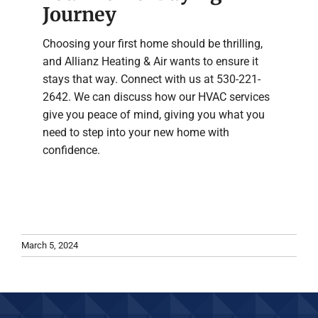
Journey
Choosing your first home should be thrilling,
and Allianz Heating & Air wants to ensure it
stays that way. Connect with us at 530-221-
2642. We can discuss how our HVAC services
give you peace of mind, giving you what you
need to step into your new home with
confidence.
March 5, 2024