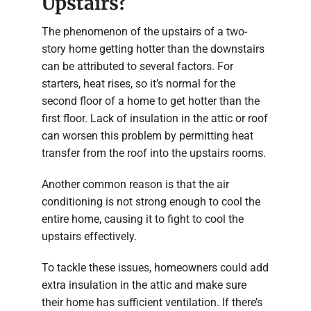
Upstairs?
The phenomenon of the upstairs of a two-
story home getting hotter than the downstairs
can be attributed to several factors. For
starters, heat rises, so it’s normal for the
second floor of a home to get hotter than the
first floor. Lack of insulation in the attic or roof
can worsen this problem by permitting heat
transfer from the roof into the upstairs rooms.
Another common reason is that the air
conditioning is not strong enough to cool the
entire home, causing it to fight to cool the
upstairs effectively.
To tackle these issues, homeowners could add
extra insulation in the attic and make sure
their home has sufficient ventilation. If there’s