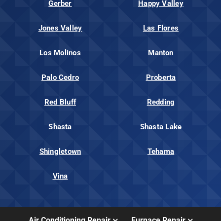
Gerber
Happy Valley
Jones Valley
Las Flores
Los Molinos
Manton
Palo Cedro
Proberta
Red Bluff
Redding
Shasta
Shasta Lake
Shingletown
Tehama
Vina
Air Conditioning Repair
Furnace Repair