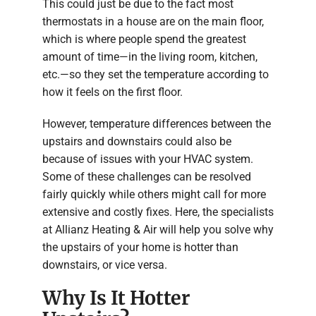
This could just be due to the fact most
thermostats in a house are on the main floor,
which is where people spend the greatest
amount of time—in the living room, kitchen,
etc.—so they set the temperature according to
how it feels on the first floor.
However, temperature differences between the
upstairs and downstairs could also be
because of issues with your HVAC system.
Some of these challenges can be resolved
fairly quickly while others might call for more
extensive and costly fixes. Here, the specialists
at Allianz Heating & Air will help you solve why
the upstairs of your home is hotter than
downstairs, or vice versa.
Why Is It Hotter