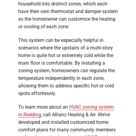
household into distinct zones, which each
have their own thermostat and damper system
so the homeowner can customize the heating
or cooling of each zone.
This system can be especially helpful in
scenarios where the upstairs of a multi-story
home is quite hot or extremely cold while the
main floor is comfortable. By installing a
zoning system, homeowners can regulate the
temperature independently in each zone,
allowing them to address specific hot or cold
spots effortlessly.
To learn more about an
HVAC zoning system
in Redding
, call Allianz Heating & Air. We’ve
developed and installed customized home
comfort plans for many community members