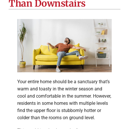
Than Downstairs
Company
Your entire home should be a sanctuary that’s
warm and toasty in the winter season and
cool and comfortable in the summer. However,
residents in some homes with multiple levels
find the upper floor is stubbornly hotter or
colder than the rooms on ground level.