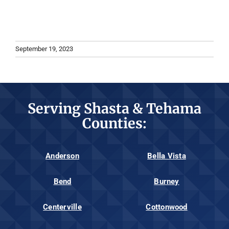
September 19, 2023
Serving Shasta & Tehama
Counties:
Anderson
Bella Vista
Bend
Burney
Centerville
Cottonwood