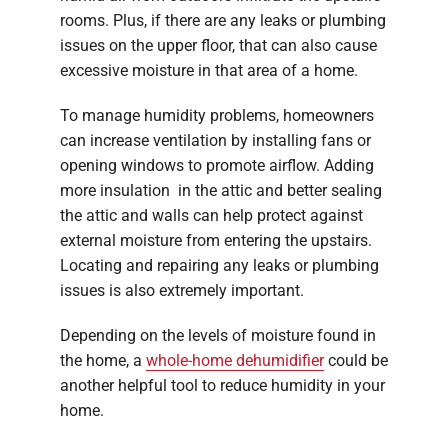
rooms. Plus, if there are any leaks or plumbing
issues on the upper floor, that can also cause
excessive moisture in that area of a home.
To manage humidity problems, homeowners
can increase ventilation by installing fans or
opening windows to promote airflow. Adding
more insulation in the attic and better sealing
the attic and walls can help protect against
external moisture from entering the upstairs.
Locating and repairing any leaks or plumbing
issues is also extremely important.
Depending on the levels of moisture found in
the home, a
whole-home dehumidifier
could be
another helpful tool to reduce humidity in your
home.