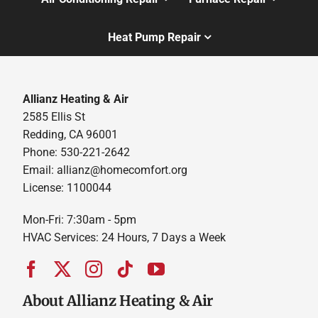
Heat Pump Repair
Allianz Heating & Air
2585 Ellis St
Redding, CA 96001
Phone: 530-221-2642
Email: allianz@homecomfort.org
License: 1100044
Mon-Fri: 7:30am - 5pm
HVAC Services: 24 Hours, 7 Days a Week
About Allianz Heating & Air