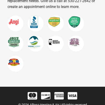
replacement needs. Give us a call at 530-221-2642 or
create an appointment online to learn more.
© 2026 Allianz Heating & Air | All rights reserved