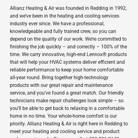
Allianz Heating & Air was founded in Redding in 1992,
and we’ve been in the heating and cooling services
industry ever since. We have a professional,
knowledgeable and fully trained crew, so you can
depend on the quality of our work. We’re committed to
finishing the job quickly – and correctly – 100% of the
time. We carry innovative, high-end Lennox® products
that will help your HVAC systems deliver efficient and
reliable performance to keep your home comfortable
all-year round. Bring together high-technology
products with our great repair and maintenance
service, and you’ve found a great match. Our friendly
technicians make repair challenges look simple – so
you’ll be able to get back to relaxing in a comfortable
home in no time. Your whole-home comfort is our
priority. Allianz Heating & Air is right here in Redding to
meet your heating and cooling service and product