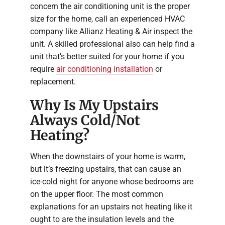
concern the air conditioning unit is the proper
size for the home, call an experienced HVAC
company like Allianz Heating & Air inspect the
unit. A skilled professional also can help find a
unit that's better suited for your home if you
require
air conditioning installation
or
replacement.
Why Is My Upstairs
Always Cold/Not
Heating?
When the downstairs of your home is warm,
but it’s freezing upstairs, that can cause an
ice-cold night for anyone whose bedrooms are
on the upper floor. The most common
explanations for an upstairs not heating like it
ought to are the insulation levels and the