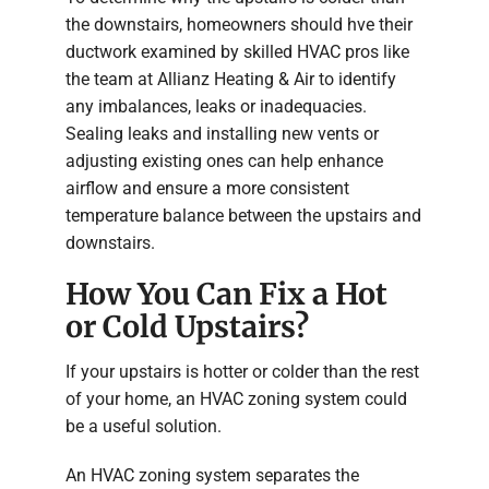
the downstairs, homeowners should hve their
ductwork examined by skilled HVAC pros like
the team at Allianz Heating & Air to identify
any imbalances, leaks or inadequacies.
Sealing leaks and installing new vents or
adjusting existing ones can help enhance
airflow and ensure a more consistent
temperature balance between the upstairs and
downstairs.
How You Can Fix a Hot
or Cold Upstairs?
If your upstairs is hotter or colder than the rest
of your home, an HVAC zoning system could
be a useful solution.
An HVAC zoning system separates the