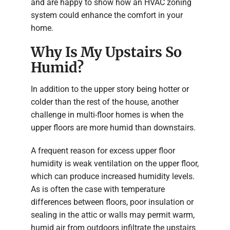
and are happy to show how an HVAC zoning
system could enhance the comfort in your
home.
Why Is My Upstairs So
Humid?
In addition to the upper story being hotter or
colder than the rest of the house, another
challenge in multi-floor homes is when the
upper floors are more humid than downstairs.
A frequent reason for excess upper floor
humidity is weak ventilation on the upper floor,
which can produce increased humidity levels.
As is often the case with temperature
differences between floors, poor insulation or
sealing in the attic or walls may permit warm,
humid air from outdoors infiltrate the upstairs