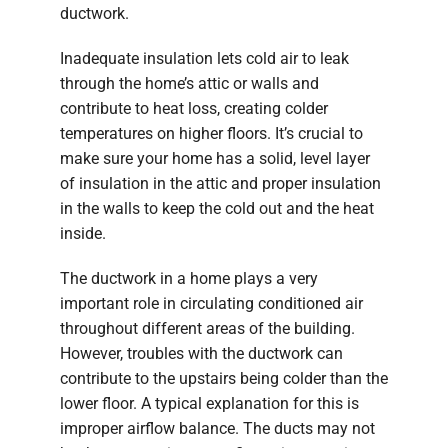
ductwork.
Inadequate insulation lets cold air to leak
through the home’s attic or walls and
contribute to heat loss, creating colder
temperatures on higher floors. It’s crucial to
make sure your home has a solid, level layer
of insulation in the attic and proper insulation
in the walls to keep the cold out and the heat
inside.
The ductwork in a home plays a very
important role in circulating conditioned air
throughout different areas of the building.
However, troubles with the ductwork can
contribute to the upstairs being colder than the
lower floor. A typical explanation for this is
improper airflow balance. The ducts may not