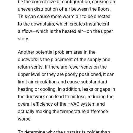
be the correct size or configuration, causing an
uneven distribution of air between the floors.
This can cause more warm air to be directed
to the downstairs, which creates insufficient
airflow—which is the heated air—on the upper
story.
Another potential problem area in the
ductwork is the placement of the supply and
return vents. If there are fewer vents on the
upper level or they are poorly positioned, it can
limit air circulation and cause substandard
heating or cooling. In addition, leaks or gaps in
the ductwork can lead to air loss, reducing the
overall efficiency of the HVAC system and
actually making the temperature difference
worse.
To determine why the upstairs is colder than