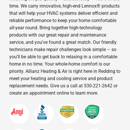
time. We carry innovative, high-end Lennox® products
that will help your HVAC systems deliver efficient and
reliable performance to keep your home comfortable
all-year round. Bring together high-technology
products with our great repair and maintenance
service, and you’ve found a great match. Our friendly
technicians make repair challenges look simple – so
you’ll be able to get back to relaxing in a comfortable
home in no time. Your whole-home comfort is our
priority. Allianz Heating & Air is right here in Redding to
meet your heating and cooling service and product
replacement needs. Give us a call at 530-221-2642 or
create an appointment online to learn more.