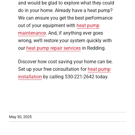
and would be glad to explore what they could
do in your home. Already have a heat pump?
We can ensure you get the best performance
out of your equipment with
heat pump
maintenance
. And, if anything ever goes
wrong, we’ll restore your system quickly with
our
heat pump repair services
in Redding.
Discover how cost saving your home can be.
Set up your free consultation for
heat pump
installation
by calling 530-221-2642 today.
May 30, 2025