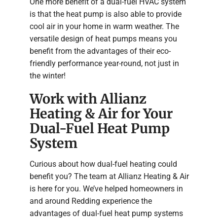
One more benefit of a dual-fuel HVAC system
is that the heat pump is also able to provide
cool air in your home in warm weather. The
versatile design of heat pumps means you
benefit from the advantages of their eco-
friendly performance year-round, not just in
the winter!
Work with Allianz
Heating & Air for Your
Dual-Fuel Heat Pump
System
Curious about how dual-fuel heating could
benefit you? The team at Allianz Heating & Air
is here for you. We’ve helped homeowners in
and around Redding experience the
advantages of dual-fuel heat pump systems