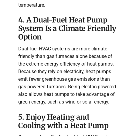
temperature.
4. A Dual-Fuel Heat Pump
System Is a Climate Friendly
Option
Dual-fuel HVAC systems are more climate-
friendly than gas furnaces alone because of
the extreme energy efficiency of heat pumps.
Because they rely on electricity, heat pumps
emit fewer greenhouse gas emissions than
gas-powered furnaces. Being electric-powered
also allows heat pumps to take advantage of
green energy, such as wind or solar energy.
5. Enjoy Heating and
Cooling with a Heat Pump