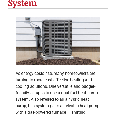
System
Company
As energy costs rise, many homeowners are
turning to more cost-effective heating and
cooling solutions. One versatile and budget-
friendly setup is to use a dual-fuel heat pump
system. Also referred to as a hybrid heat
pump, this system pairs an electric heat pump
with a gas-powered furnace — shifting