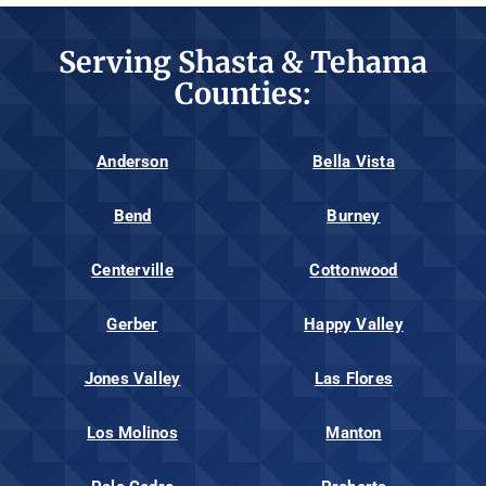
Serving Shasta & Tehama
Counties:
Anderson
Bella Vista
Bend
Burney
Centerville
Cottonwood
Gerber
Happy Valley
Jones Valley
Las Flores
Los Molinos
Manton