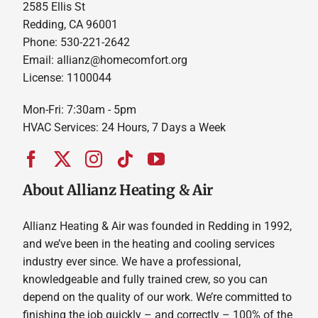
2585 Ellis St
Redding, CA 96001
Phone: 530-221-2642
Email: allianz@homecomfort.org
License: 1100044
Mon-Fri: 7:30am - 5pm
HVAC Services: 24 Hours, 7 Days a Week
About Allianz Heating & Air
Allianz Heating & Air was founded in Redding in 1992,
and we’ve been in the heating and cooling services
industry ever since. We have a professional,
knowledgeable and fully trained crew, so you can
depend on the quality of our work. We’re committed to
finishing the job quickly – and correctly – 100% of the