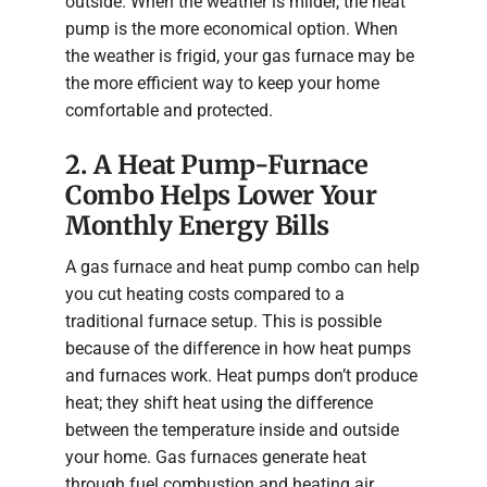
outside. When the weather is milder, the heat
pump is the more economical option. When
the weather is frigid, your gas furnace may be
the more efficient way to keep your home
comfortable and protected.
2. A Heat Pump-Furnace
Combo Helps Lower Your
Monthly Energy Bills
A gas furnace and heat pump combo can help
you cut heating costs compared to a
traditional furnace setup. This is possible
because of the difference in how heat pumps
and furnaces work. Heat pumps don’t produce
heat; they shift heat using the difference
between the temperature inside and outside
your home. Gas furnaces generate heat
through fuel combustion and heating air,