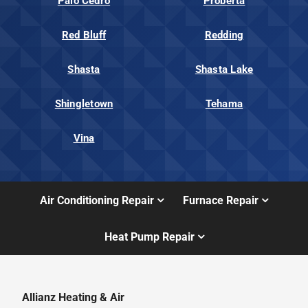
Palo Cedro
Proberta
Red Bluff
Redding
Shasta
Shasta Lake
Shingletown
Tehama
Vina
Air Conditioning Repair
Furnace Repair
Heat Pump Repair
Allianz Heating & Air