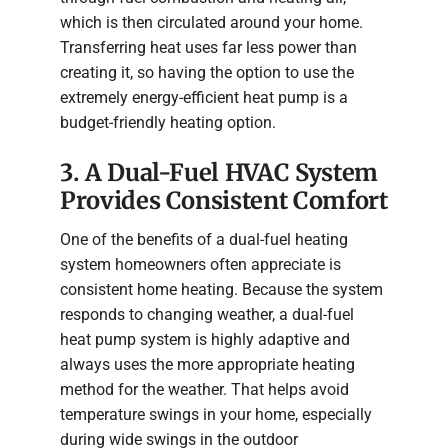
which is then circulated around your home.
Transferring heat uses far less power than
creating it, so having the option to use the
extremely energy-efficient heat pump is a
budget-friendly heating option.
3. A Dual-Fuel HVAC System
Provides Consistent Comfort
One of the benefits of a dual-fuel heating
system homeowners often appreciate is
consistent home heating. Because the system
responds to changing weather, a dual-fuel
heat pump system is highly adaptive and
always uses the more appropriate heating
method for the weather. That helps avoid
temperature swings in your home, especially
during wide swings in the outdoor