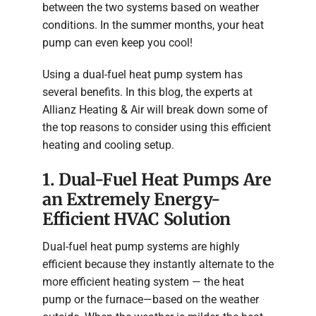
between the two systems based on weather
conditions. In the summer months, your heat
pump can even keep you cool!
Using a dual-fuel heat pump system has
several benefits. In this blog, the experts at
Allianz Heating & Air will break down some of
the top reasons to consider using this efficient
heating and cooling setup.
1. Dual-Fuel Heat Pumps Are
an Extremely Energy-
Efficient HVAC Solution
Dual-fuel heat pump systems are highly
efficient because they instantly alternate to the
more efficient heating system — the heat
pump or the furnace—based on the weather