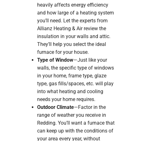
heavily affects energy efficiency
and how large of a heating system
you’ll need. Let the experts from
Allianz Heating & Air review the
insulation in your walls and attic.
They’ll help you select the ideal
furnace for your house.
Type of Window
—Just like your
walls, the specific type of windows
in your home, frame type, glaze
type, gas fills/spaces, etc. will play
into what heating and cooling
needs your home requires.
Outdoor Climate
—Factor in the
range of weather you receive in
Redding. You’ll want a furnace that
can keep up with the conditions of
your area every year, without