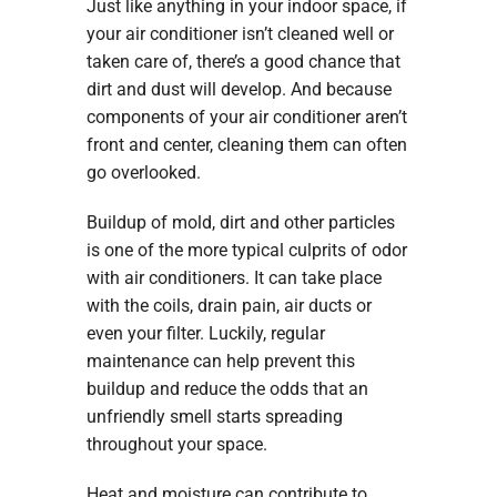
Just like anything in your indoor space, if
your air conditioner isn’t cleaned well or
taken care of, there’s a good chance that
dirt and dust will develop. And because
components of your air conditioner aren’t
front and center, cleaning them can often
go overlooked.
Buildup of mold, dirt and other particles
is one of the more typical culprits of odor
with air conditioners. It can take place
with the coils, drain pain, air ducts or
even your filter. Luckily, regular
maintenance can help prevent this
buildup and reduce the odds that an
unfriendly smell starts spreading
throughout your space.
Heat and moisture can contribute to