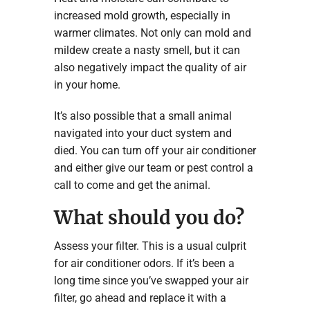
increased mold growth, especially in
warmer climates. Not only can mold and
mildew create a nasty smell, but it can
also negatively impact the quality of air
in your home.
It’s also possible that a small animal
navigated into your duct system and
died. You can turn off your air conditioner
and either give our team or pest control a
call to come and get the animal.
What should you do?
Assess your filter. This is a usual culprit
for air conditioner odors. If it’s been a
long time since you’ve swapped your air
filter, go ahead and replace it with a