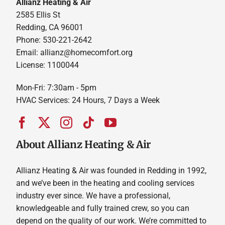
Allianz Heating & Air
2585 Ellis St
Redding, CA 96001
Phone: 530-221-2642
Email: allianz@homecomfort.org
License: 1100044
Mon-Fri: 7:30am - 5pm
HVAC Services: 24 Hours, 7 Days a Week
About Allianz Heating & Air
Allianz Heating & Air was founded in Redding in 1992,
and we’ve been in the heating and cooling services
industry ever since. We have a professional,
knowledgeable and fully trained crew, so you can
depend on the quality of our work. We’re committed to