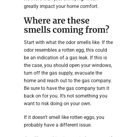
greatly impact your home comfort.
Where are these
smells coming from?
Start with what the odor smells like. If the
odor resembles a rotten egg, this could
be an indication of a gas leak. If this is
the case, you should open your windows,
turn off the gas supply, evacuate the
home and reach out to the gas company.
Be sure to have the gas company turn it
back on for you. It’s not something you
want to risk doing on your own.
If it doesn’t smell like rotten eggs, you
probably have a different issue.