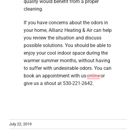
quality would benefit from a proper
cleaning.
If you have concerns about the odors in
your home, Allianz Heating & Air can help
you review the situation and discuss
possible solutions. You should be able to
enjoy your cool indoor space during the
warmer summer months, without having
to suffer with undesirable odors. You can
book an appointment with us
online
or
give us a shout at 530-221-2642.
July 22, 2019