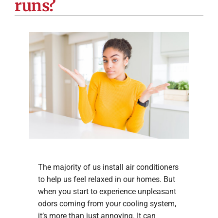
runs?
Company
The majority of us install air conditioners
to help us feel relaxed in our homes. But
when you start to experience unpleasant
odors coming from your cooling system,
it’s more than just annoying. It can