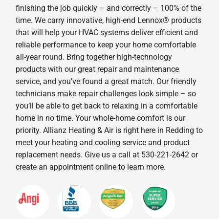
finishing the job quickly – and correctly – 100% of the
time. We carry innovative, high-end Lennox® products
that will help your HVAC systems deliver efficient and
reliable performance to keep your home comfortable
all-year round. Bring together high-technology
products with our great repair and maintenance
service, and you’ve found a great match. Our friendly
technicians make repair challenges look simple – so
you’ll be able to get back to relaxing in a comfortable
home in no time. Your whole-home comfort is our
priority. Allianz Heating & Air is right here in Redding to
meet your heating and cooling service and product
replacement needs. Give us a call at 530-221-2642 or
create an appointment online to learn more.