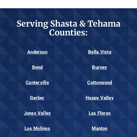
Serving Shasta & Tehama
Counties:
Anderson
Bella Vista
Bend
Burney
Centerville
Cottonwood
Gerber
Happy Valley
Jones Valley
Las Flores
Los Molinos
Manton