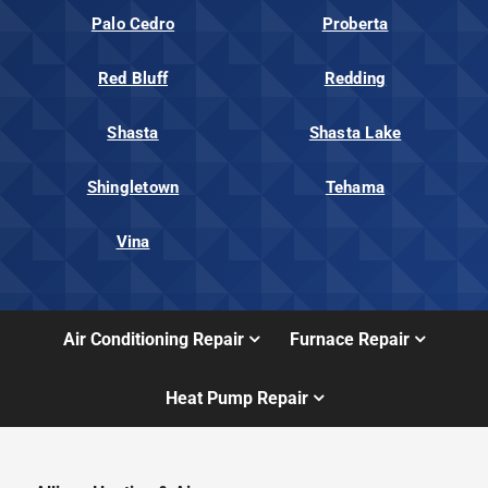
Palo Cedro
Proberta
Red Bluff
Redding
Shasta
Shasta Lake
Shingletown
Tehama
Vina
Air Conditioning Repair
Furnace Repair
Heat Pump Repair