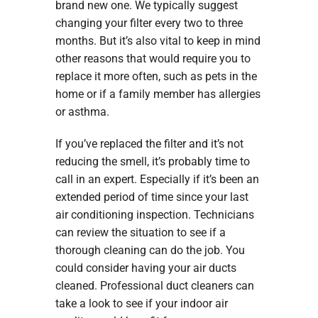
brand new one. We typically suggest
changing your filter every two to three
months. But it’s also vital to keep in mind
other reasons that would require you to
replace it more often, such as pets in the
home or if a family member has allergies
or asthma.
If you’ve replaced the filter and it’s not
reducing the smell, it’s probably time to
call in an expert. Especially if it’s been an
extended period of time since your last
air conditioning inspection. Technicians
can review the situation to see if a
thorough cleaning can do the job. You
could consider having your air ducts
cleaned. Professional duct cleaners can
take a look to see if your indoor air