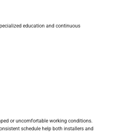
, specialized education and continuous
ped or uncomfortable working conditions.
onsistent schedule help both installers and