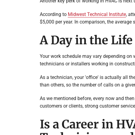
Another key perk of working in HVAC is next 
According to
Midwest Technical Institute
, at
$5,000 per year. In comparison, the average s
A Day in the Lif
Your work schedule may vary depending on whe
technicians or installers working in construct
As a technician, your 'office' is actually all
than others, so the number of calls on a give
As we mentioned before, every now and then th
customers or clients, strong customer service
Is a Career in H