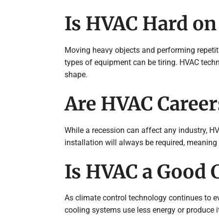
Is HVAC Hard on
Moving heavy objects and performing repetit
types of equipment can be tiring. HVAC techn
shape.
Are HVAC Careers
While a recession can affect any industry, HV
installation will always be required, meanin
Is HVAC a Good C
As climate control technology continues to e
cooling systems use less energy or produce i