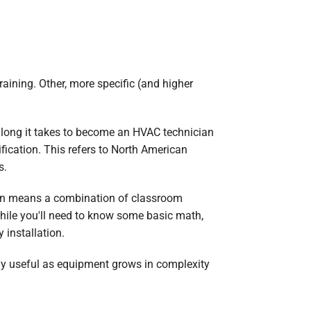
raining. Other, more specific (and higher
w long it takes to become an HVAC technician
fication. This refers to North American
s.
ion means a combination of classroom
While you'll need to know some basic math,
 installation.
ally useful as equipment grows in complexity