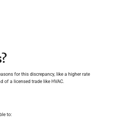
s?
sons for this discrepancy, like a higher rate
d of a licensed trade like HVAC.
ble to: