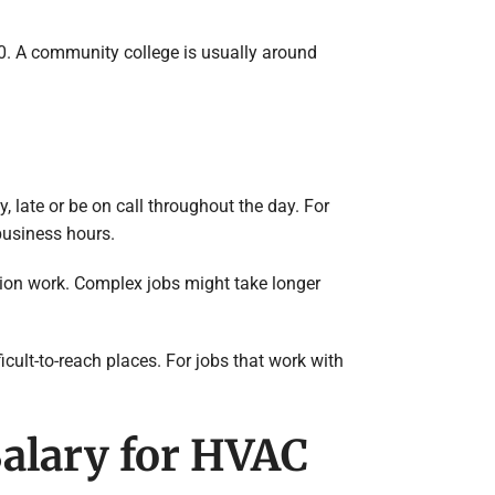
00. A community college is usually around
 late or be on call throughout the day. For
 business hours.
lation work. Complex jobs might take longer
cult-to-reach places. For jobs that work with
Salary for HVAC