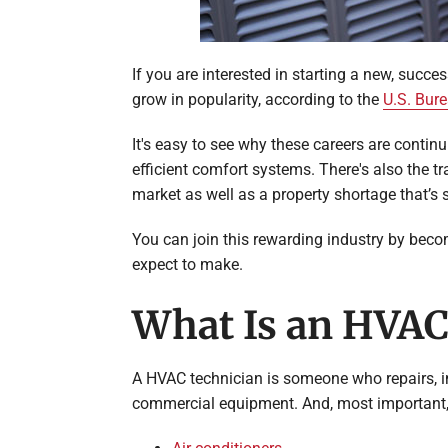
If you are interested in starting a new, succe
grow in popularity, according to the
U.S. Bure
It's easy to see why these careers are cont
efficient comfort systems. There's also the t
market as well as a property shortage that’s
You can join this rewarding industry by bec
expect to make.
What Is an HVAC
A HVAC technician is someone who repairs, in
commercial equipment. And, most important, 