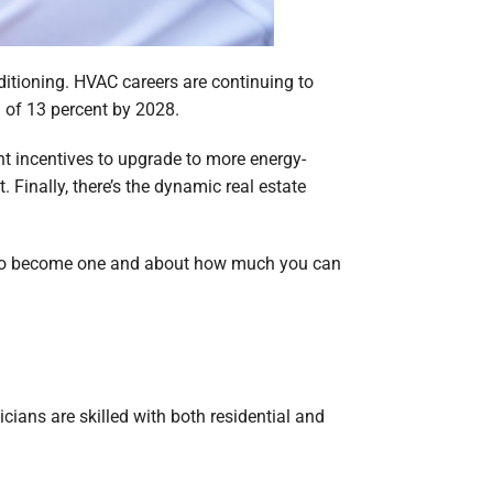
onditioning. HVAC careers are continuing to
h of 13 percent by 2028.
t incentives to upgrade to more energy-
Finally, there’s the dynamic real estate
ow to become one and about how much you can
ians are skilled with both residential and