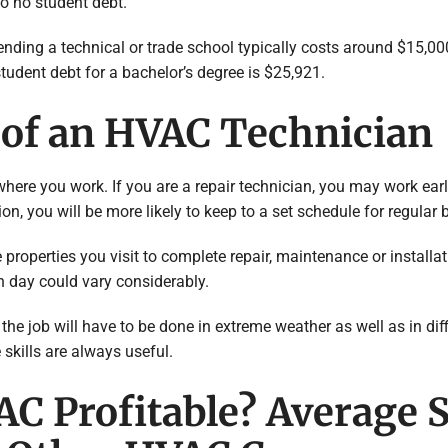
to no student debt.
tending a technical or trade school typically costs around $15,0
tudent debt for a bachelor’s degree is $25,921.
e of an HVAC Technician
re you work. If you are a repair technician, you may work early,
ion, you will be more likely to keep to a set schedule for regular
 the properties you visit to complete repair, maintenance or instal
n day could vary considerably.
e job will have to be done in extreme weather as well as in diffi
 skills are always useful.
VAC Profitable? Average 