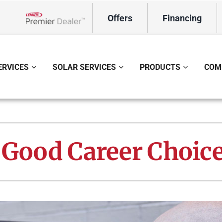
Offers
Financing
Lennox Network Dealer
ERVICES
SOLAR SERVICES
PRODUCTS
COM
ing
Indoor Air Quality
Heat Pumps
S
onditioning Repair
Lennox Healthy Climate Solutions
Heat Pump Repair
L
 Good Career Choic
onditioner Maintenance
Air Filtration
Heat Pump Maintenance
Z
nditioner Installation
Ventilation
Heat Pump Installation
Humidifiers and Dehumidifiers