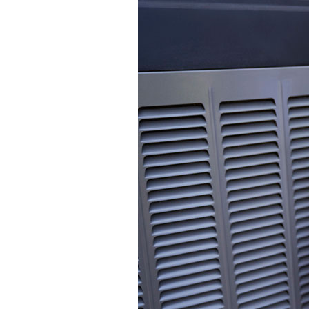
Mini-Split Systems
Packaged Systems
Thermostats