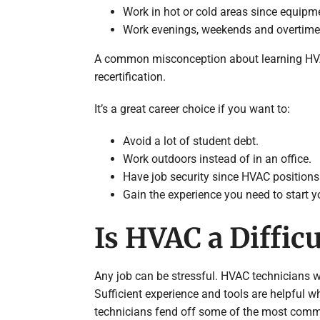
Work in hot or cold areas since equipme
Work evenings, weekends and overtim
A common misconception about learning HVAC is
recertification.
It’s a great career choice if you want to:
Avoid a lot of student debt.
Work outdoors instead of in an office.
Have job security since HVAC positions
Gain the experience you need to start 
Is HVAC a Difficu
Any job can be stressful. HVAC technicians
Sufficient experience and tools are helpful w
technicians fend off some of the most common