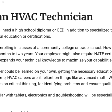
ns.
an HVAC Technician
’ll need a high school diploma or GED in addition to specialized t
l education or certifications.
enrolling in classes at a community college or trade school. Ho
 months to two years. Your employer might also require NATE certi
n expands your technical knowledge to maximize your capabilitie
er could be learned on your own, getting the necessary educat
time, HVAC careers aren't reliant on things like advanced math. 
s on critical thinking, for identifying problems and ensure quality
iar with tablets, electronics and troubleshooting will be especi