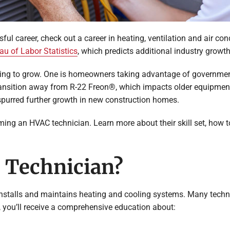
ssful career, check out a career in heating, ventilation and air c
au of Labor Statistics
, which predicts additional industry growt
inuing to grow. One is homeowners taking advantage of governmen
ransition away from R-22 Freon®, which impacts older equipment. 
 spurred further growth in new construction homes.
oming an HVAC technician. Learn more about their skill set, h
 Technician?
stalls and maintains heating and cooling systems. Many technic
you’ll receive a comprehensive education about: