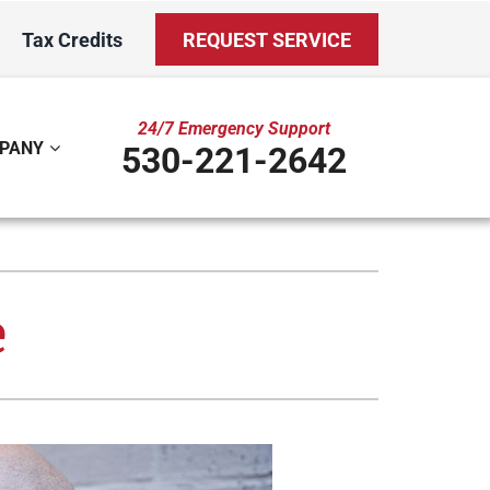
Tax Credits
REQUEST SERVICE
24/7 Emergency Support
PANY
530-221-2642
ystem
Other
ennox Ultimate Comfort System
Indoor Air Quality
e
oning Systems
Mini-Split Installation
Duct Repair and Replacement
Water Care Club