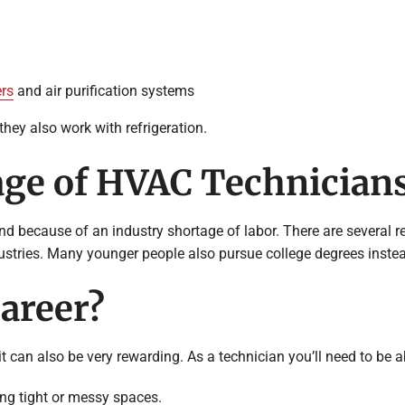
ers
and air purification systems
ey also work with refrigeration.
age of HVAC Technician
 because of an industry shortage of labor. There are several rea
ustries. Many younger people also pursue college degrees instea
areer?
t can also be very rewarding. As a technician you’ll need to be a
ing tight or messy spaces.