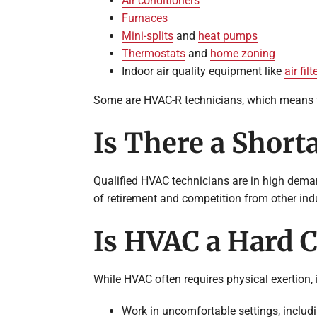
Air conditioners
Furnaces
Mini-splits
and
heat pumps
Thermostats
and
home zoning
Indoor air quality equipment like
air filt
Some are HVAC-R technicians, which means th
Is There a Short
Qualified HVAC technicians are in high demand
of retirement and competition from other ind
Is HVAC a Hard C
While HVAC often requires physical exertion, i
Work in uncomfortable settings, includ