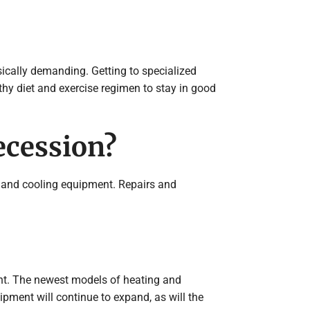
ically demanding. Getting to specialized
thy diet and exercise regimen to stay in good
ecession?
ng and cooling equipment. Repairs and
ant. The newest models of heating and
pment will continue to expand, as will the