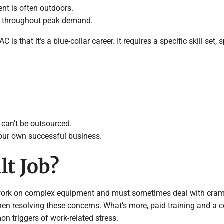
nt is often outdoors.
e throughout peak demand.
 that it’s a blue-collar career. It requires a specific skill set
 can't be outsourced.
your own successful business.
lt Job?
 work on complex equipment and must sometimes deal with cram
hen resolving these concerns. What’s more, paid training and a c
 triggers of work-related stress.