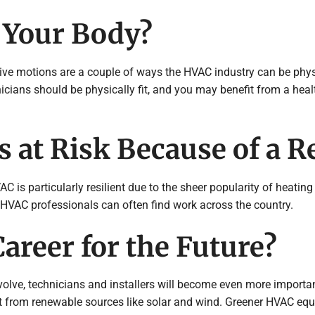
 Your Body?
ive motions are a couple of ways the HVAC industry can be phys
icians should be physically fit, and you may benefit from a heal
 at Risk Because of a R
AC is particularly resilient due to the sheer popularity of heati
g HVAC professionals can often find work across the country.
areer for the Future?
volve, technicians and installers will become even more import
t from renewable sources like solar and wind. Greener HVAC equi