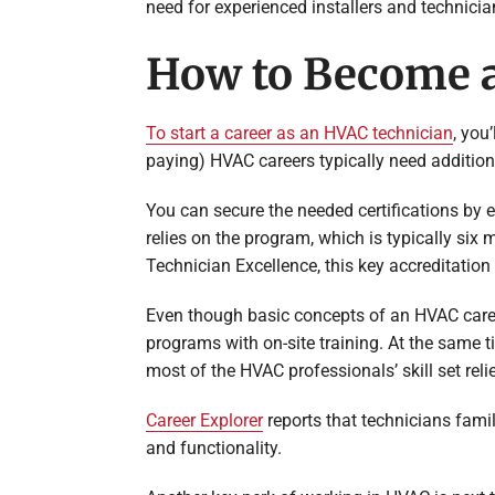
need for experienced installers and technicia
How to Become 
To start a career as an HVAC technician
, you
paying) HVAC careers typically need additiona
You can secure the needed certifications by 
relies on the program, which is typically six
Technician Excellence, this key accreditatio
Even though basic concepts of an HVAC care
programs with on-site training. At the same 
most of the HVAC professionals’ skill set relie
Career Explorer
reports that technicians famil
and functionality.