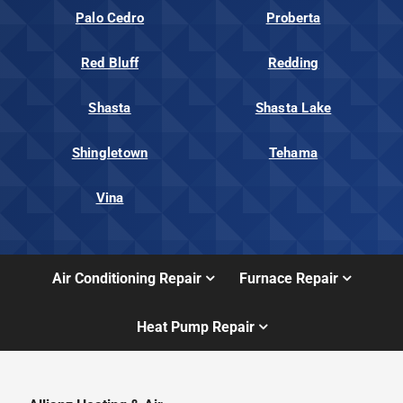
Palo Cedro
Proberta
Red Bluff
Redding
Shasta
Shasta Lake
Shingletown
Tehama
Vina
Air Conditioning Repair
Furnace Repair
Heat Pump Repair