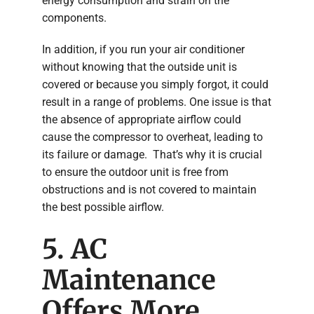
energy consumption and strain on the
components.
In addition, if you run your air conditioner
without knowing that the outside unit is
covered or because you simply forgot, it could
result in a range of problems. One issue is that
the absence of appropriate airflow could
cause the compressor to overheat, leading to
its failure or damage. That’s why it is crucial
to ensure the outdoor unit is free from
obstructions and is not covered to maintain
the best possible airflow.
5. AC
Maintenance
Offers More