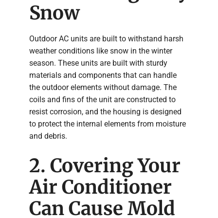
Snow
Outdoor AC units are built to withstand harsh
weather conditions like snow in the winter
season. These units are built with sturdy
materials and components that can handle
the outdoor elements without damage. The
coils and fins of the unit are constructed to
resist corrosion, and the housing is designed
to protect the internal elements from moisture
and debris.
2. Covering Your
Air Conditioner
Can Cause Mold