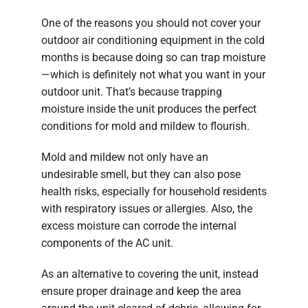
One of the reasons you should not cover your
outdoor air conditioning equipment in the cold
months is because doing so can trap moisture
—which is definitely not what you want in your
outdoor unit. That’s because trapping
moisture inside the unit produces the perfect
conditions for mold and mildew to flourish.
Mold and mildew not only have an
undesirable smell, but they can also pose
health risks, especially for household residents
with respiratory issues or allergies. Also, the
excess moisture can corrode the internal
components of the AC unit.
As an alternative to covering the unit, instead
ensure proper drainage and keep the area