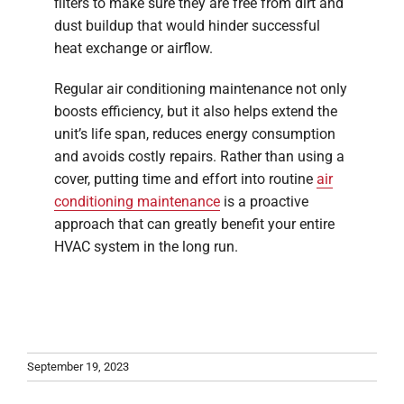
filters to make sure they are free from dirt and
dust buildup that would hinder successful
heat exchange or airflow.
Regular air conditioning maintenance not only
boosts efficiency, but it also helps extend the
unit’s life span, reduces energy consumption
and avoids costly repairs. Rather than using a
cover, putting time and effort into routine
air
conditioning maintenance
is a proactive
approach that can greatly benefit your entire
HVAC system in the long run.
September 19, 2023