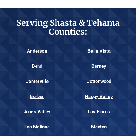
Serving Shasta & Tehama
Counties:
Anderson
Bella Vista
Bend
Burney
Centerville
Cottonwood
Gerber
Happy Valley
Jones Valley
Las Flores
Los Molinos
Manton