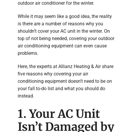
outdoor air conditioner for the winter.
While it may seem like a good idea, the reality
is there are a number of reasons why you
shouldn’t cover your AC unit in the winter. On
top of not being needed, covering your outdoor
air conditioning equipment can even cause
problems.
Here, the experts at Allianz Heating & Air share
five reasons why covering your air
conditioning equipment doesn’t need to be on
your fall to-do list and what you should do
instead.
1. Your AC Unit
Isn’t Damaged by