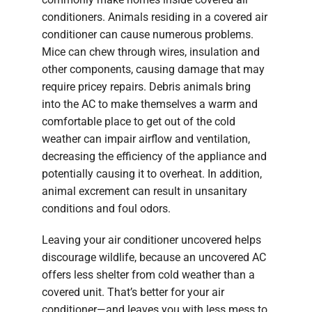
conditioners. Animals residing in a covered air
conditioner can cause numerous problems.
Mice can chew through wires, insulation and
other components, causing damage that may
require pricey repairs. Debris animals bring
into the AC to make themselves a warm and
comfortable place to get out of the cold
weather can impair airflow and ventilation,
decreasing the efficiency of the appliance and
potentially causing it to overheat. In addition,
animal excrement can result in unsanitary
conditions and foul odors.
Leaving your air conditioner uncovered helps
discourage wildlife, because an uncovered AC
offers less shelter from cold weather than a
covered unit. That’s better for your air
conditioner—and leaves you with less mess to