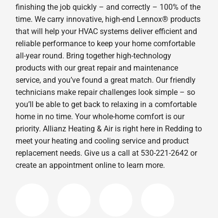
finishing the job quickly – and correctly – 100% of the
time. We carry innovative, high-end Lennox® products
that will help your HVAC systems deliver efficient and
reliable performance to keep your home comfortable
all-year round. Bring together high-technology
products with our great repair and maintenance
service, and you’ve found a great match. Our friendly
technicians make repair challenges look simple – so
you’ll be able to get back to relaxing in a comfortable
home in no time. Your whole-home comfort is our
priority. Allianz Heating & Air is right here in Redding to
meet your heating and cooling service and product
replacement needs. Give us a call at 530-221-2642 or
create an appointment online to learn more.