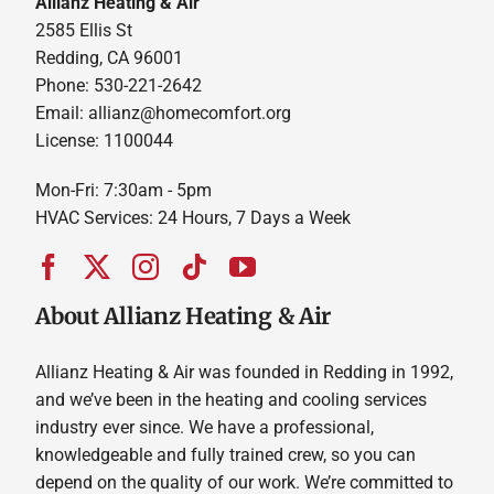
Allianz Heating & Air
2585 Ellis St
Redding, CA 96001
Phone: 530-221-2642
Email: allianz@homecomfort.org
License: 1100044
Mon-Fri: 7:30am - 5pm
HVAC Services: 24 Hours, 7 Days a Week
About Allianz Heating & Air
Allianz Heating & Air was founded in Redding in 1992,
and we’ve been in the heating and cooling services
industry ever since. We have a professional,
knowledgeable and fully trained crew, so you can
depend on the quality of our work. We’re committed to