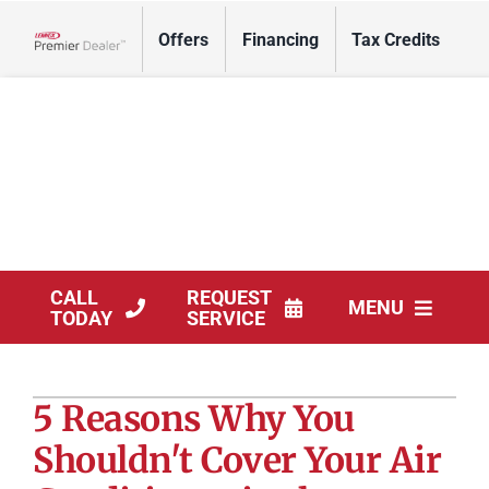
Skip
Offers
Financing
Tax Credits
to
Lennox Network Dealer
content
CALL
REQUEST
MENU
TODAY
SERVICE
HVAC Services
5 Reasons Why You
Solar Services
Shouldn't Cover Your Air
Products