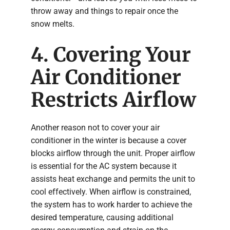
throw away and things to repair once the
snow melts.
4. Covering Your
Air Conditioner
Restricts Airflow
Another reason not to cover your air
conditioner in the winter is because a cover
blocks airflow through the unit. Proper airflow
is essential for the AC system because it
assists heat exchange and permits the unit to
cool effectively. When airflow is constrained,
the system has to work harder to achieve the
desired temperature, causing additional