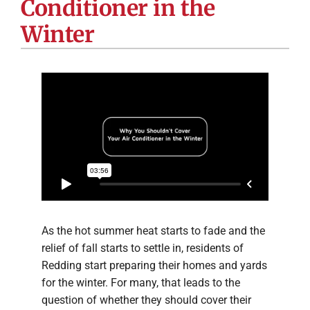
Conditioner in the
Company
Winter
As the hot summer heat starts to fade and the
relief of fall starts to settle in, residents of
Redding start preparing their homes and yards
for the winter. For many, that leads to the
question of whether they should cover their