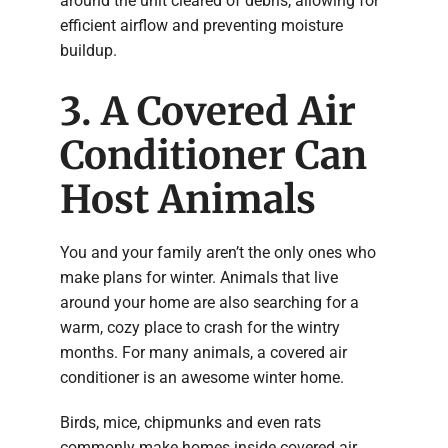
around the unit cleared of debris, allowing for
efficient airflow and preventing moisture
buildup.
3. A Covered Air
Conditioner Can
Host Animals
You and your family aren’t the only ones who
make plans for winter. Animals that live
around your home are also searching for a
warm, cozy place to crash for the wintry
months. For many animals, a covered air
conditioner is an awesome winter home.
Birds, mice, chipmunks and even rats
commonly make homes inside covered air