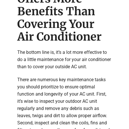
Benefits Than
Covering Your
Air Conditioner
The bottom line is, it’s a lot more effective to
do a little maintenance for your air conditioner
than to cover your outside AC unit.
There are numerous key maintenance tasks
you should prioritize to ensure optimal
function and longevity of your AC unit. First,
it’s wise to inspect your outdoor AC unit
regularly and remove any debris such as
leaves, twigs and dirt to allow proper airflow.
Second, inspect and clean the coils, fins and