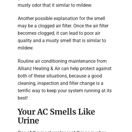
musty odor that it similar to mildew.
Another possible explanation for the smell
may be a clogged air filter. Once the air filter
becomes clogged, it can lead to poor air
quality and a musty smell that is similar to
mildew.
Routine air conditioning maintenance from
Allianz Heating & Air can help protect against
both of these situations, because a good
cleaning, inspection and filter change is a
terrific way to keep your system running at its
best!
Your AC Smells Like
Urine