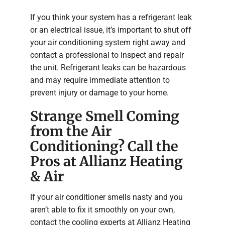
If you think your system has a refrigerant leak
or an electrical issue, it’s important to shut off
your air conditioning system right away and
contact a professional to inspect and repair
the unit. Refrigerant leaks can be hazardous
and may require immediate attention to
prevent injury or damage to your home.
Strange Smell Coming
from the Air
Conditioning? Call the
Pros at Allianz Heating
& Air
If your air conditioner smells nasty and you
aren’t able to fix it smoothly on your own,
contact the cooling experts at Allianz Heating