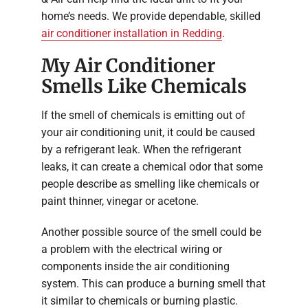
home’s needs. We provide dependable, skilled
air conditioner installation in Redding
.
My Air Conditioner
Smells Like Chemicals
If the smell of chemicals is emitting out of
your air conditioning unit, it could be caused
by a refrigerant leak. When the refrigerant
leaks, it can create a chemical odor that some
people describe as smelling like chemicals or
paint thinner, vinegar or acetone.
Another possible source of the smell could be
a problem with the electrical wiring or
components inside the air conditioning
system. This can produce a burning smell that
it similar to chemicals or burning plastic.