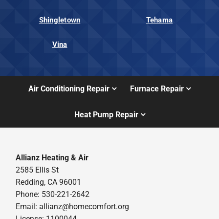
Shingletown
Tehama
Vina
Air Conditioning Repair
Furnace Repair
Heat Pump Repair
Allianz Heating & Air
2585 Ellis St
Redding, CA 96001
Phone: 530-221-2642
Email: allianz@homecomfort.org
License: 1100044