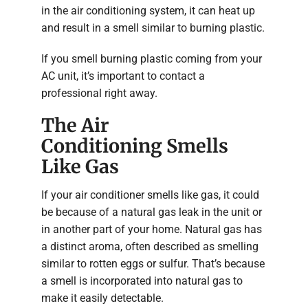
in the air conditioning system, it can heat up
and result in a smell similar to burning plastic.
If you smell burning plastic coming from your
AC unit, it’s important to contact a
professional right away.
The Air
Conditioning Smells
Like Gas
If your air conditioner smells like gas, it could
be because of a natural gas leak in the unit or
in another part of your home. Natural gas has
a distinct aroma, often described as smelling
similar to rotten eggs or sulfur. That’s because
a smell is incorporated into natural gas to
make it easily detectable.