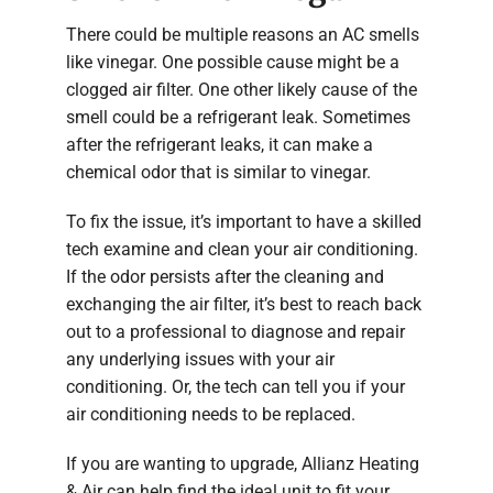
There could be multiple reasons an AC smells
like vinegar. One possible cause might be a
clogged air filter. One other likely cause of the
smell could be a refrigerant leak. Sometimes
after the refrigerant leaks, it can make a
chemical odor that is similar to vinegar.
To fix the issue, it’s important to have a skilled
tech examine and clean your air conditioning.
If the odor persists after the cleaning and
exchanging the air filter, it’s best to reach back
out to a professional to diagnose and repair
any underlying issues with your air
conditioning. Or, the tech can tell you if your
air conditioning needs to be replaced.
If you are wanting to upgrade, Allianz Heating
& Air can help find the ideal unit to fit your