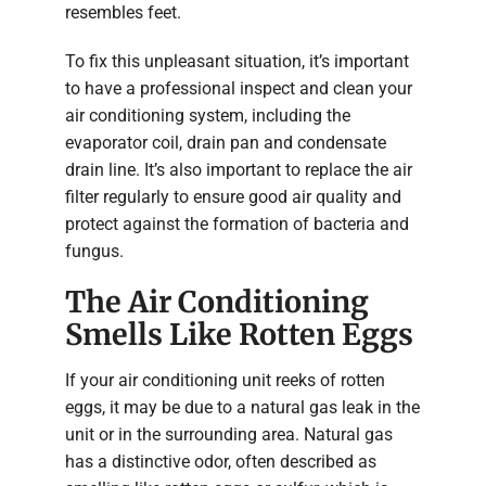
resembles feet.
To fix this unpleasant situation, it’s important
to have a professional inspect and clean your
air conditioning system, including the
evaporator coil, drain pan and condensate
drain line. It’s also important to replace the air
filter regularly to ensure good air quality and
protect against the formation of bacteria and
fungus.
The Air Conditioning
Smells Like Rotten Eggs
If your air conditioning unit reeks of rotten
eggs, it may be due to a natural gas leak in the
unit or in the surrounding area. Natural gas
has a distinctive odor, often described as