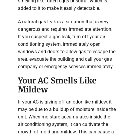
smelling like rotten eggs or sulfur, which is
added to it to make it easily detectable.
A natural gas leak is a situation that is very
dangerous and requires immediate attention.
If you suspect a gas leak, turn off your air
conditioning system, immediately open
windows and doors to allow gas to escape the
area, evacuate the building and call your gas
company or emergency services immediately.
Your AC Smells Like
Mildew
If your AC is giving off an odor like mildew, it
may be due to a buildup of moisture inside the
unit. When moisture accumulates inside the
air conditioning system, it can cultivate the
growth of mold and mildew. This can cause a