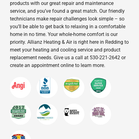
products with our great repair and maintenance
service, and you’ve found a great match. Our friendly
technicians make repair challenges look simple – so
you’ll be able to get back to relaxing in a comfortable
home in no time. Your whole-home comfort is our
priority. Allianz Heating & Air is right here in Redding to
meet your heating and cooling service and product
replacement needs. Give us a call at 530-221-2642 or
create an appointment online to learn more.