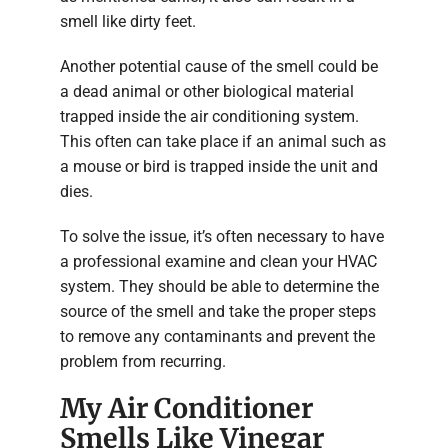
smell like dirty feet.
Another potential cause of the smell could be
a dead animal or other biological material
trapped inside the air conditioning system.
This often can take place if an animal such as
a mouse or bird is trapped inside the unit and
dies.
To solve the issue, it’s often necessary to have
a professional examine and clean your HVAC
system. They should be able to determine the
source of the smell and take the proper steps
to remove any contaminants and prevent the
problem from recurring.
My Air Conditioner
Smells Like Vinegar