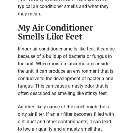
typical air conditioner smells and what they
may mean:
My Air Conditioner
Smells Like Feet
If your air conditioner smells like feet, it can be
because of a buildup of bacteria or fungus in
the unit. When moisture accumulates inside
the unit, it can produce an environment that is
conducive to the development of bacteria and
fungus. This can cause a nasty odor that is
often described as smelling like stinky feet.
Another likely cause of the smell might be a
dirty air filter. If an air filter becomes filled with
dirt, dust and other contaminants, it can lead
to low air quality and a musty smell that